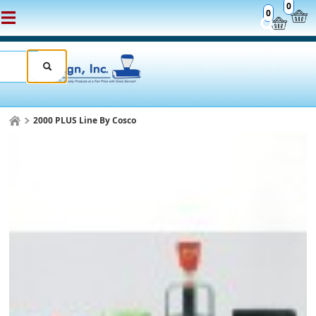
0
0
2000 PLUS Line By Cosco