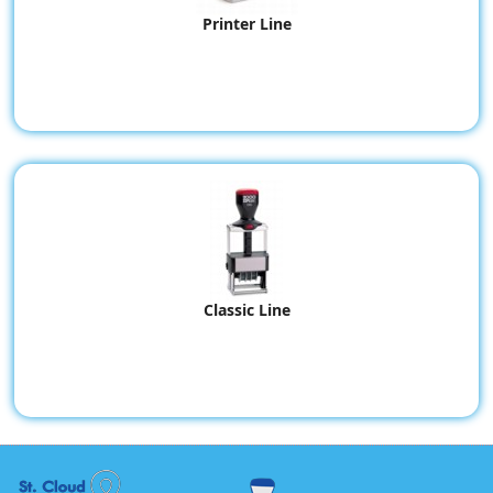
Printer Line
Classic Line