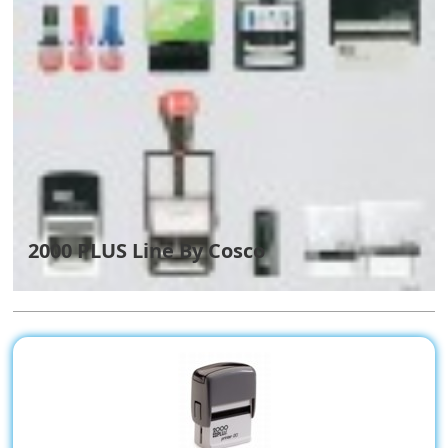
2000 PLUS Line By Cosco