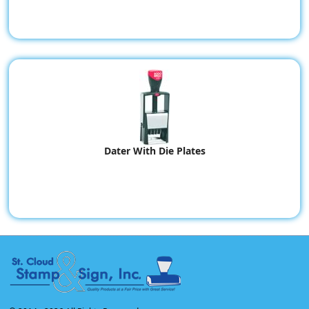
Dater With Die Plates