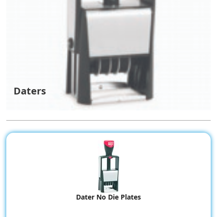
Daters
Dater No Die Plates