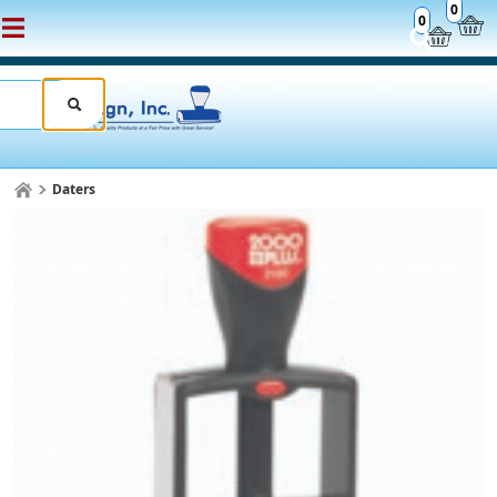
0
0
Daters