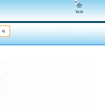
0
$0.00