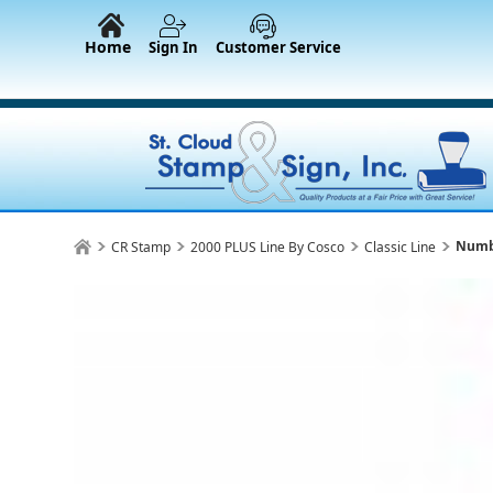
Home
Sign In
Customer Service
Numb
CR Stamp
2000 PLUS Line By Cosco
Classic Line