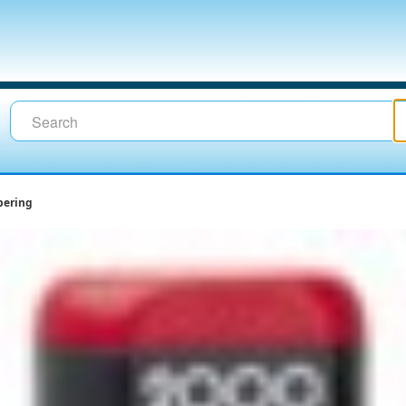
ering