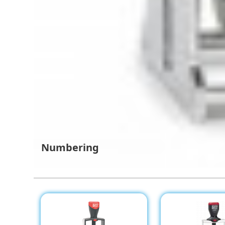
Numbering