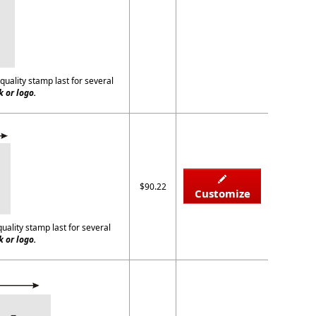
quality stamp last for several
 or logo.
$90.22
Customize
quality stamp last for several
 or logo.