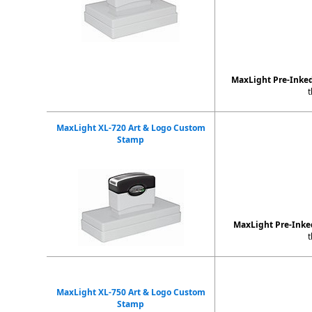
MaxLight Pre-Inke
t
MaxLight XL-720 Art & Logo Custom
Stamp
MaxLight Pre-Ink
t
MaxLight XL-750 Art & Logo Custom
Stamp