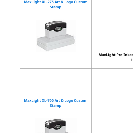
MaxLight XL-275 Art & Logo Custom
Stamp
MaxLight Pre-Inke
t
MaxLight XL-700 Art & Logo Custom
Stamp