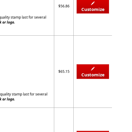
$56.86
Customize
quality stamp last for several
 or logo.
$65.15
Customize
quality stamp last for several
 or logo.