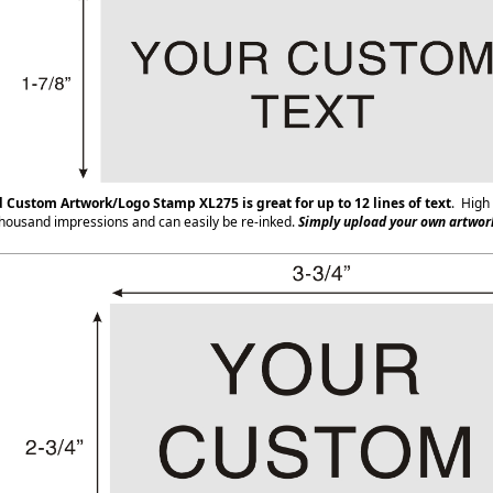
d Custom Artwork/Logo Stamp XL275
is great for up to 12 lines of text
. High 
housand impressions and can easily be re-inked.
Simply upload your own artwork