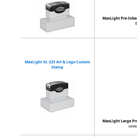
MaxLight Pre-Ink
t
MaxLight XL-225 Art & Logo Custom
Stamp
MaxLight Large Pr
seve