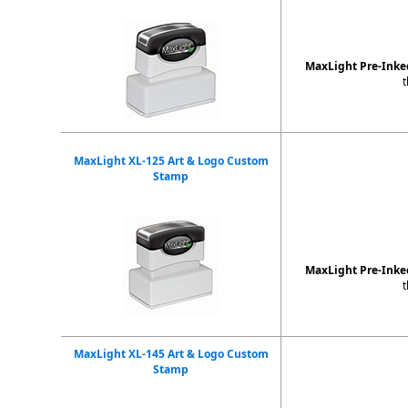
MaxLight Pre-Ink
t
MaxLight XL-125 Art & Logo Custom
Stamp
MaxLight Pre-Ink
t
MaxLight XL-145 Art & Logo Custom
Stamp