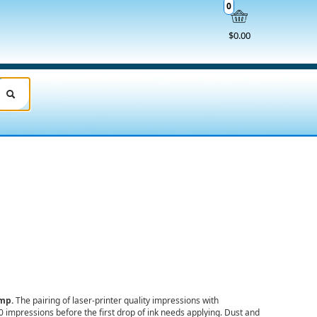
0
$0.00
amp.
The pairing of laser-printer quality impressions with
00 impressions
before the first drop of ink needs applying. Dust and