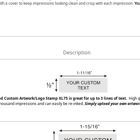
ith a cover to keep impressions looking clean and crisp with each impression.
You
Description
ed Custom Artwork/Logo Stamp XL75
is great for up to 3 lines of text
. High q
housand impressions and can easily be re-inked.
Simply upload your own artwork