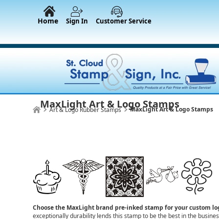
Home
Sign In
Customer Service
MaxLight Art & Logo Stamps
MaxLight Art & Logo Stamps
Art & Logo Rubber Stamps
Choose the MaxLight brand pre-inked stamp for your custom l
exceptionally durability lends this stamp to be the best in the busin