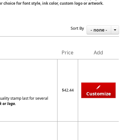
r choice for font style, ink color, custom logo or artwork.
Sort By
- none -
Price
Add
$42.44
Customize
uality stamp last for several
 or logo.