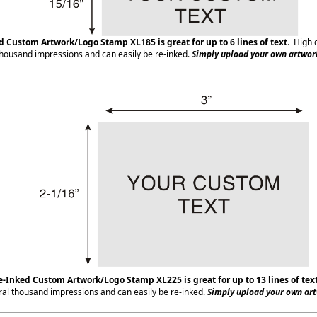
ed Custom Artwork/Logo Stamp XL185
is great for up to 6 lines of text
. High 
housand impressions and can easily be re-inked.
Simply upload your own artwork
e-Inked Custom Artwork/Logo Stamp XL225
is great for up to 13 lines of tex
ral thousand impressions and can easily be re-inked.
Simply upload your own art