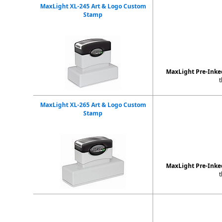
MaxLight XL-245 Art & Logo Custom
Stamp
MaxLight Pre-Inked
t
MaxLight XL-265 Art & Logo Custom
Stamp
MaxLight Pre-Ink
t