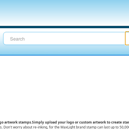
ogo artwork stamps
.
Simply upload your logo or custom artwork to create st
ess. Don't worry about re-inking, for the MaxLight brand stamp can last up to 50,0