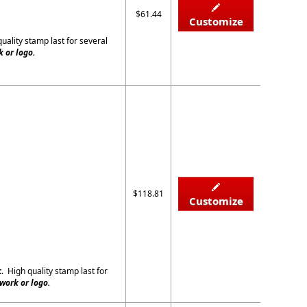
$61.44
Customize
quality stamp last for several
 or logo.
$118.81
Customize
t
. High quality stamp last for
work or logo.