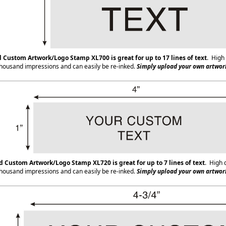
d Custom Artwork/Logo Stamp XL700
is great for up to 17 lines of text
. High 
housand impressions and can easily be re-inked.
Simply upload your own artwork
ed Custom Artwork/Logo Stamp XL720
is great for up to 7 lines of text
. High 
housand impressions and can easily be re-inked.
Simply upload your own artwork