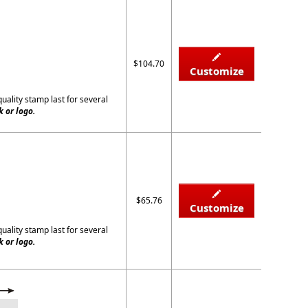
$104.70
Customize
quality stamp last for several
 or logo.
$65.76
Customize
quality stamp last for several
 or logo.