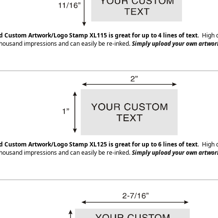
ed Custom Artwork/Logo Stamp XL115
is great for up to 4 lines of text
. High 
housand impressions and can easily be re-inked.
Simply upload your own artwork
ed Custom Artwork/Logo Stamp XL125
is great for up to 6 lines of text
. High 
housand impressions and can easily be re-inked.
Simply upload your own artwork