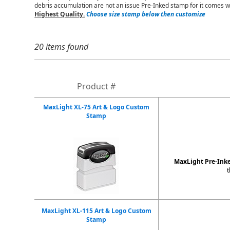
debris accumulation are not an issue Pre-Inked stamp for it comes w
Highest Quality.
Choose size stamp below then customize
20 items found
Product #
MaxLight XL-75 Art & Logo Custom
Stamp
MaxLight Pre-Ink
t
MaxLight XL-115 Art & Logo Custom
Stamp