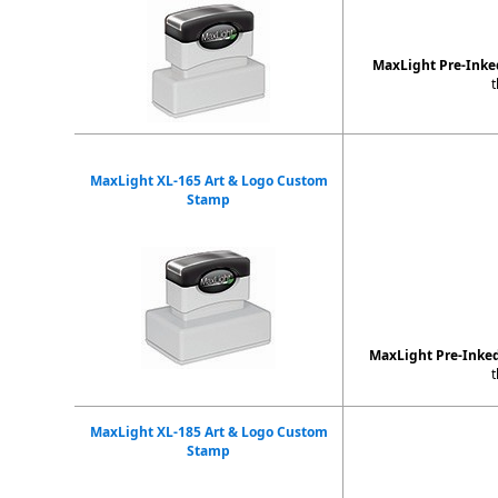
MaxLight Pre-Ink
t
MaxLight XL-165 Art & Logo Custom
Stamp
MaxLight Pre-Inke
t
MaxLight XL-185 Art & Logo Custom
Stamp