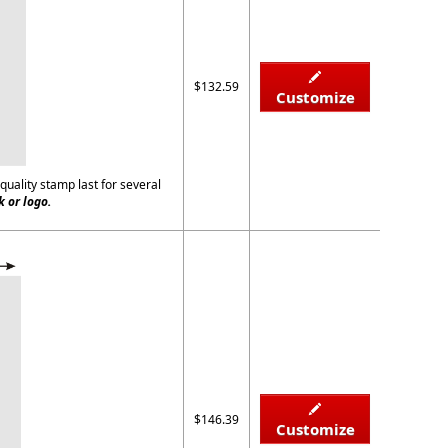
$132.59
Customize
quality stamp last for several
 or logo.
$146.39
Customize