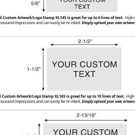
ed Custom Artwork/Logo Stamp XL145
is great for up to 4 lines of text
. High 
housand impressions and can easily be re-inked.
Simply upload your own artwork
d Custom Artwork/Logo Stamp XL165
is great for up to 10 lines of text
. High 
housand impressions and can easily be re-inked.
Simply upload your own artwork