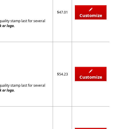
$47.01
Customize
quality stamp last for several
 or logo.
$54.23
Customize
quality stamp last for several
 or logo.