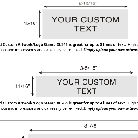
 Custom Artwork/Logo Stamp XL245 is great for up to 8 lines of text
. High 
housand impressions and can easily be re-inked.
Simply upload your own artwork
ed Custom Artwork/Logo Stamp XL265
is great for up to 4 lines of text
. High 
housand impressions and can easily be re-inked.
Simply upload your own artwork