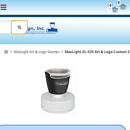
0
0
MaxLight Art & Logo Stamps
MaxLight XL-535 Art & Logo Custom 