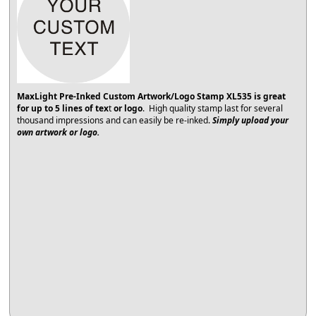
MaxLight Pre-Inked Custom Artwork/Logo Stamp XL535
is great
for up to 5 lines of tex
t
or logo
. High quality stamp last for several
thousand impressions and can easily be re-inked.
Simply upload your
own artwork or logo.