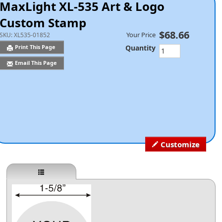
MaxLight XL-535 Art & Logo
Custom Stamp
$68.66
Your Price
SKU:
XL535-01852
Quantity
Print This Page
Email This Page
Customize