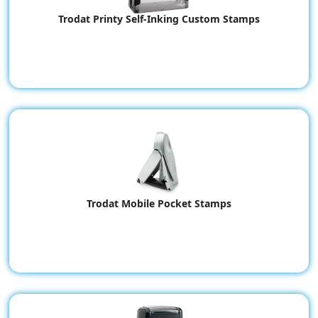
Trodat Printy Self-Inking Custom Stamps
Trodat Mobile Pocket Stamps