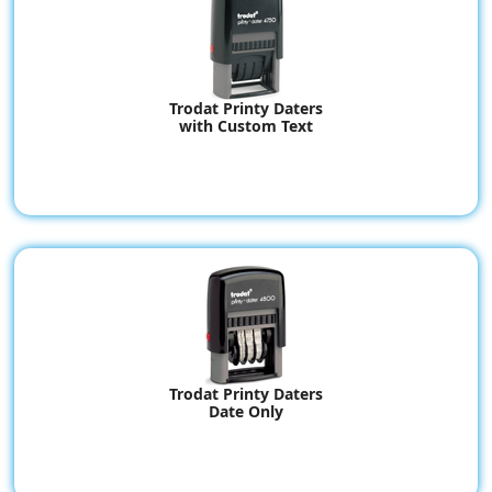
Trodat Printy Daters
with Custom Text
Trodat Printy Daters
Date Only