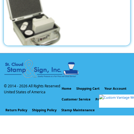
tal Heavy Duty Locking Case 5-3/4" by 4-3/4"x 2-1/2" inside
dimension for Stamps, Seals and other uses.
$35.59
© 2014 -
2026 All Rights Reserved
Home
Shopping Cart
Your Account
United States of America
Customer Service
Privacy Policy
Return Policy
Shipping Policy
Stamp Maintenance