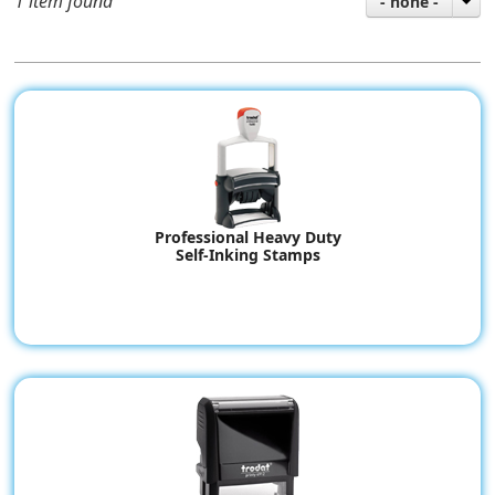
1 item found
- none -
Professional Heavy Duty
Self-Inking Stamps