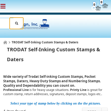
0
0
TRODAT Self-Inking Custom Stamps & Daters
TRODAT Self-Inking Custom Stamps &
Daters
Wide variety of Trodat Self-inking Custom Stamps, Pocket
Stamps, Daters, Heavy Duty Stamps and Numbering Stamps.
Quality and Dependability you can count on.
Professional Line
is for heavy usage situations.
Printy Line
is great for
custom stamp, return addresses, signatures, deposit stamps, logos etc..
Select your type of stamp below by clicking on the the pictures.