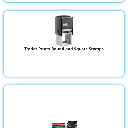
Trodat Printy Round and Square Stamps