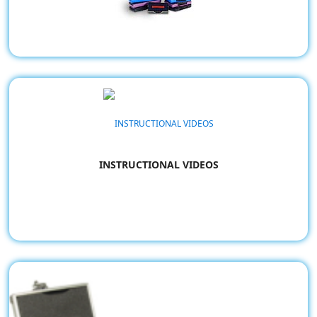
Trodat Replacement Pads
INSTRUCTIONAL VIDEOS