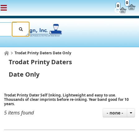
0
0
Trodat Printy Daters Date Only
Trodat Printy Daters
Date Only
Trodat Printy Dater Self Inking. Lightweight and easy to use.
Thousands of clear imprints before re-inking. Year band good for 10
years.
5 items found
- none -