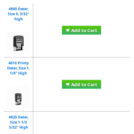
4800 Dater,
Size 0, 3/32"
high
Add to Cart
4810 Printy
Dater, Size 1,
1/8" High
Add to Cart
4820 Dater,
Size 1-1/2
5/32" High