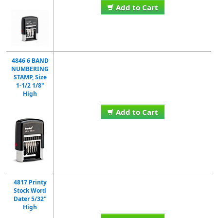
Add to Cart
4846 6 BAND
NUMBERING
STAMP, Size
1-1/2 1/8"
High
Add to Cart
4817 Printy
Stock Word
Dater 5/32"
High