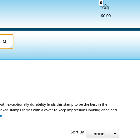
0
$0.00
 with exceptionally durability lends
this stamp to be the best in the
e-Inked stamps comes with a cover to keep impressions looking clean and
ze
Sort By
- none -