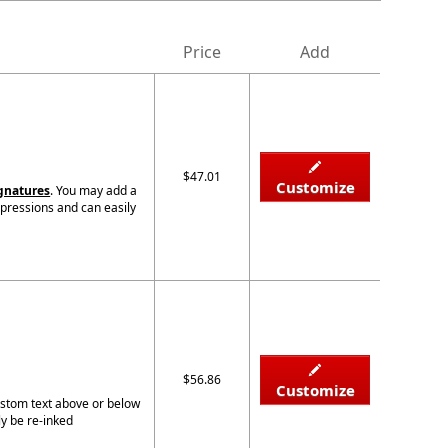
Price
Add
$47.01
Customize
ignatures
. You may add a
mpressions and can easily
$56.86
Customize
custom text above or below
ly be re-inked