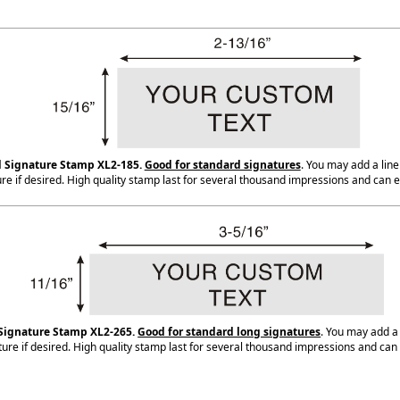
 Signature Stamp XL2-185.
Good for standard signatures
. You may add a line
re if desired. High quality stamp last for several thousand impressions and can e
Signature Stamp XL2-265.
Good for standard long signatures
. You may add a
ure if desired. High quality stamp last for several thousand impressions and can 