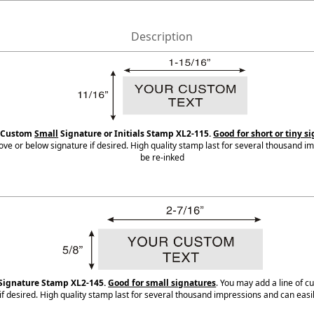
Description
d Custom
Small
Signature or Initials Stamp XL2-115.
Good for short or tiny s
bove or below signature if desired. High quality stamp last for several thousand i
be re-inked
Signature Stamp XL2-145.
Good for small signatures
. You may add a line of 
if desired. High quality stamp last for several thousand impressions and can easi