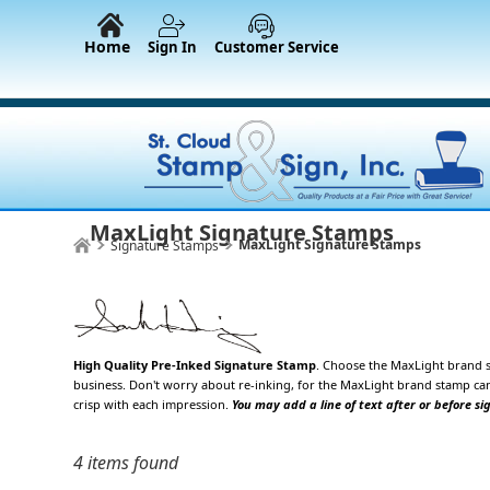
Home
Sign In
Customer Service
MaxLight Signature Stamps
MaxLight Signature Stamps
Signature Stamps
High Quality Pre-Inked Signature Stamp
. Choose the
MaxLight brand s
business. Don't worry about re-inking, for the MaxLight brand stamp can
crisp with each impression.
You may add a line of text after or before si
4 items found