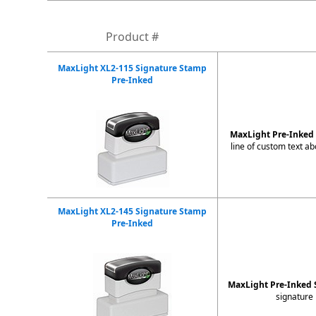
Product #
MaxLight XL2-115 Signature Stamp
Pre-Inked
MaxLight Pre-Inke
line of custom text a
MaxLight XL2-145 Signature Stamp
Pre-Inked
MaxLight Pre-Inked 
signature 