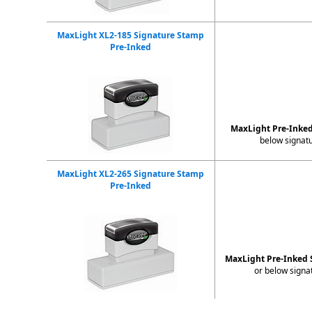
MaxLight XL2-185 Signature Stamp
Pre-Inked
MaxLight Pre-Inked
below signatu
MaxLight XL2-265 Signature Stamp
Pre-Inked
MaxLight Pre-Inked 
or below signat