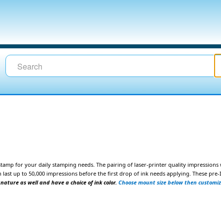
tamp for your daily stamping
needs. The pairing of laser-printer quality impressions
 last up to 50,000 impressions
before the first drop of ink needs applying. These pr
gnature as well and have a choice of ink color.
Choose mount size below then customi