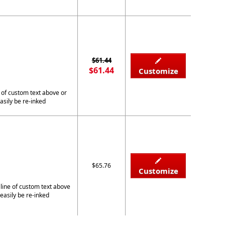
$61.44
$61.44
Customize
 of custom text above or
asily be re-inked
$65.76
Customize
 line of custom text above
easily be re-inked