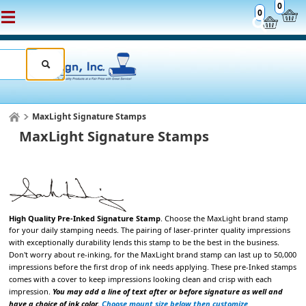
0
0
MaxLight Signature Stamps
MaxLight Signature Stamps
High Quality Pre-Inked Signature Stamp
. Choose the
MaxLight brand stamp
for your daily stamping
needs. The pairing of laser-printer quality impressions
with exceptionally durability lends
this stamp to be the best in the business.
Don't worry about re-inking, for the MaxLight brand stamp can last up to 50,000
impressions
before the first drop of ink needs applying. These pre-Inked stamps
comes with a cover to keep impressions looking clean and crisp with each
impression.
You may add a line of text after or before signature as well and
have a choice of ink color.
Choose mount size below then customize