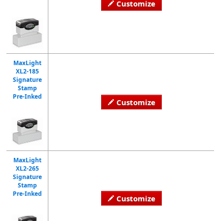
Customize
MaxLight
XL2-185
Signature
Stamp
Pre-Inked
Customize
MaxLight
XL2-265
Signature
Stamp
Pre-Inked
Customize