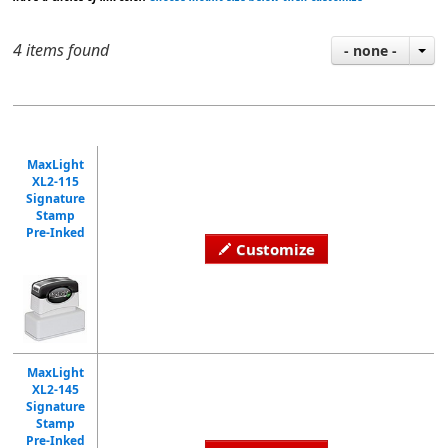
4 items found
- none -
MaxLight
XL2-115
Signature
Stamp
Pre-Inked
Customize
MaxLight
XL2-145
Signature
Stamp
Pre-Inked