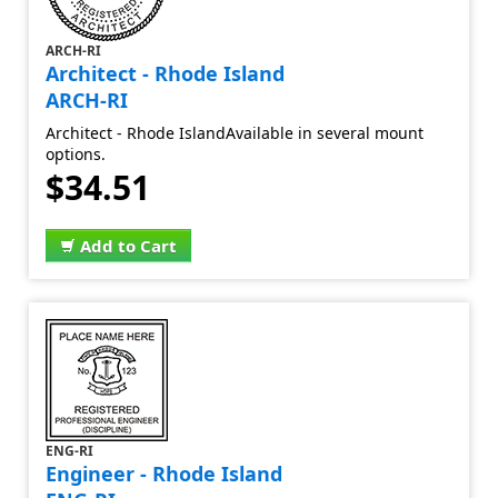
ARCH-RI
Architect - Rhode Island
ARCH-RI
Architect - Rhode IslandAvailable in several mount
options.
$34.51
Add to Cart
ENG-RI
Engineer - Rhode Island