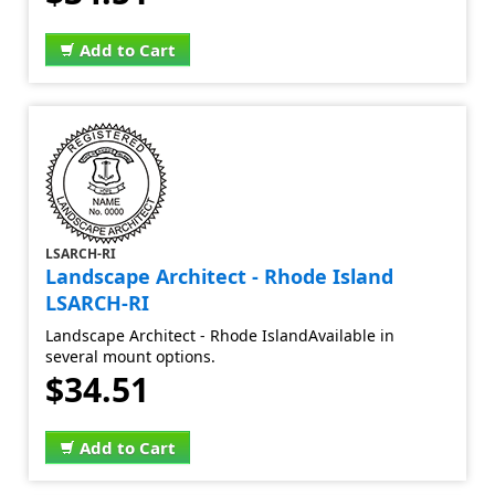
Add to Cart
LSARCH-RI
Landscape Architect - Rhode Island
LSARCH-RI
Landscape Architect - Rhode IslandAvailable in
several mount options.
$34.51
Add to Cart