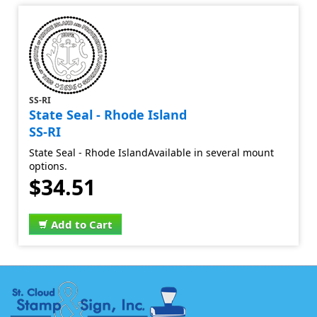
SS-RI
State Seal - Rhode Island
SS-RI
State Seal - Rhode IslandAvailable in several mount
options.
$34.51
Add to Cart