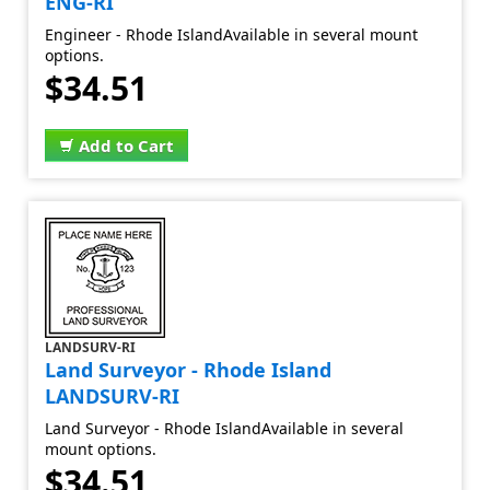
ENG-RI
Engineer - Rhode IslandAvailable in several mount
options.
$34.51
Add to Cart
LANDSURV-RI
Land Surveyor - Rhode Island
LANDSURV-RI
Land Surveyor - Rhode IslandAvailable in several
mount options.
$34.51