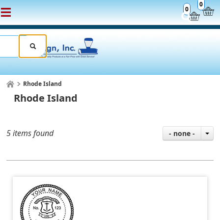
0
0
Rhode Island
Rhode Island
5 items found
- none -