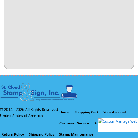
© 2014 -
2026 All Rights Reserved
Home
Shopping Cart
Your Account
United States of America
Customer Service
Privacy Policy
Return Policy
Shipping Policy
Stamp Maintenance