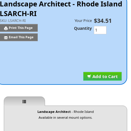
Landscape Architect - Rhode Island
LSARCH-RI
$34.51
Your Price
SKU:
LSARCH-RI
Quantity
Print This Page
Email This Page
Add to Cart
Landscape Architect
- Rhode Island
Available in several mount options.