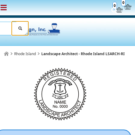
0
0
Rhode Island
Landscape Architect - Rhode Island LSARCH-RI