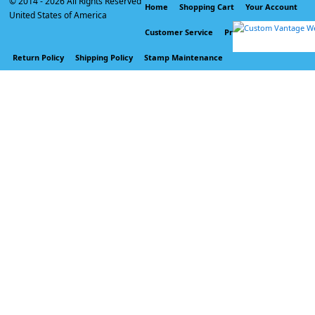
© 2014 -
2026 All Rights Reserved
Home
Shopping Cart
Your Account
United States of America
Customer Service
Privacy Policy
Return Policy
Shipping Policy
Stamp Maintenance