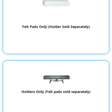
Felt Pads Only (Holder Sold Separately)
Holders Only (Felt pads sold separately)