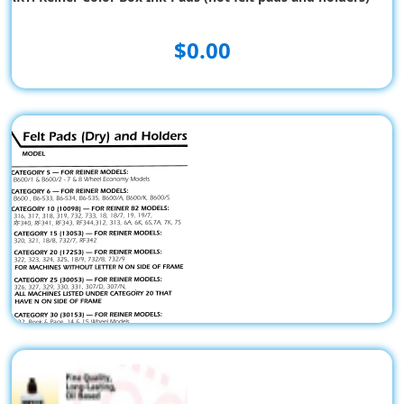
$0.00