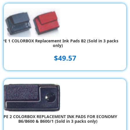
$183.55
YPE 1 COLORBOX Replacement Ink Pads B2 (Sold in 3 packs
only)
$49.57
TYPE 2 COLORBOX REPLACEMENT INK PADS FOR ECONOMY
B6/B600 & B600/1 (Sold in 3 packs only)