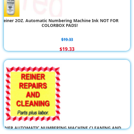
CHART: Reiner Ink Pads (not Color Box Pads)
Reiner 2OZ. Automatic Numbering Machine Ink NOT FOR
COLORBOX PADS!
$0.00
$19.33
$19.33
REINER AUTOMATIC NUMBERING MACHINE CLEANING AND
REPAIR