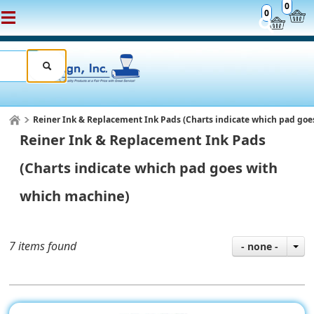
0
0
Reiner Ink & Replacement Ink Pads (Charts indicate which pad go
Reiner Ink & Replacement Ink Pads
(Charts indicate which pad goes with
which machine)
7 items found
- none -