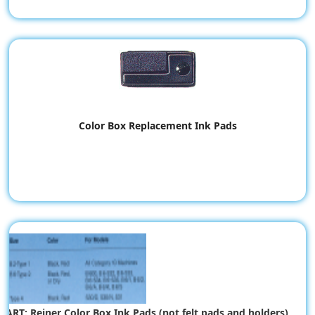
Color Box Replacement Ink Pads
HART: Reiner Color Box Ink Pads (not felt pads and holders)