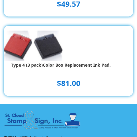
$49.57
Type 4 (3 pack)Color Box Replacement Ink Pad.
$81.00