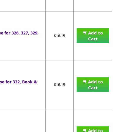
Add to
e for 326, 327, 329,
$16.15
Cart
Add to
se for 332, Book &
$16.15
Cart
Add to