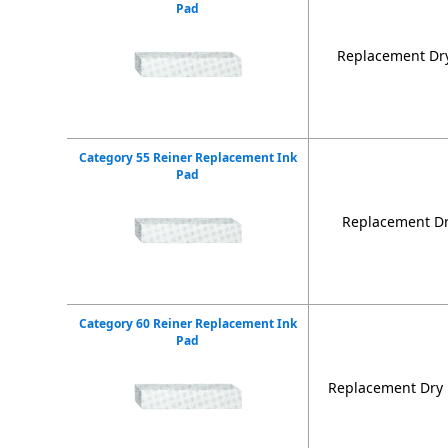
Pad
Replacement Dry
Category 55 Reiner Replacement Ink
Pad
Replacement Dr
Category 60 Reiner Replacement Ink
Pad
Replacement Dry 