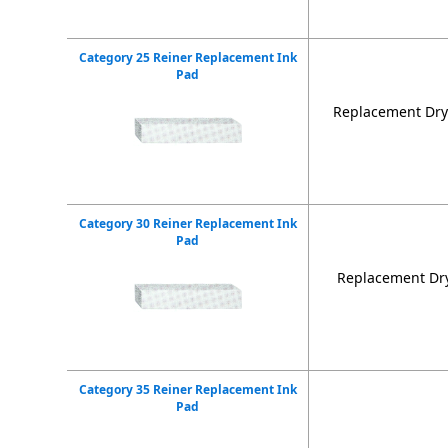
Category 25 Reiner Replacement Ink
Pad
Replacement Dry 
Category 30 Reiner Replacement Ink
Pad
Replacement Dry
Category 35 Reiner Replacement Ink
Pad