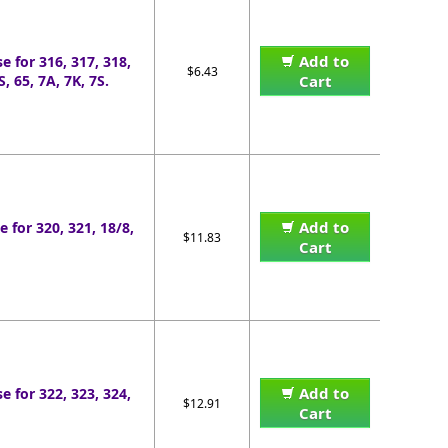
Add to
e for 316, 317, 318,
$6.43
, 65, 7A, 7K, 7S.
Cart
Add to
e for 320, 321, 18/8,
$11.83
Cart
Add to
e for 322, 323, 324,
$12.91
Cart