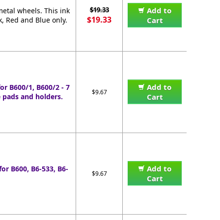
$19.33
Add to
etal wheels. This ink
$19.33
k, Red and Blue only.
Cart
Add to
or B600/1, B600/2 - 7
$9.67
 pads and holders.
Cart
Add to
for B600, B6-533, B6-
$9.67
Cart