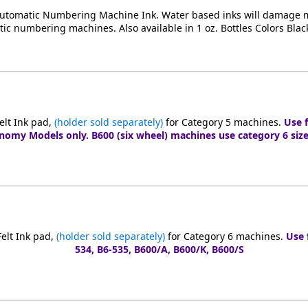
Automatic Numbering Machine Ink. Water based inks will damage m
tic numbering machines. Also available in 1 oz. Bottles Colors Blac
elt Ink pad,
(holder sold separately)
for Category 5 machines.
Use f
nomy Models only. B600 (six wheel) machines use category 6 size
elt Ink pad,
(holder sold separately)
for Category 6 machines.
Use 
534, B6-535, B600/A, B600/K, B600/S