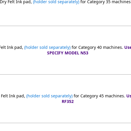
ry Felt Ink pad,
(holder sold separately)
for Category 35 machines
elt Ink pad,
(holder sold separately)
for Category 40 machines.
Use
SPECIFY MODEL N53
Felt Ink pad,
(holder sold separately)
for Category 45 machines.
Us
RF352