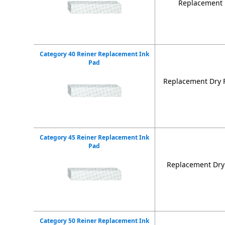
Replacement D
Category 40 Reiner Replacement Ink
Pad
Replacement Dry F
Category 45 Reiner Replacement Ink
Pad
Replacement Dry 
Category 50 Reiner Replacement Ink