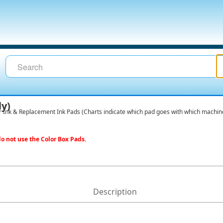
ly)
r Ink & Replacement Ink Pads (Charts indicate which pad goes with which machin
o not use the Color Box Pads.
Description