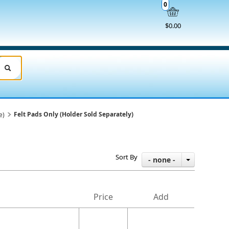
0
$0.00
Felt Pads Only (Holder Sold Separately)
e)
Sort By
- none -
Price
Add