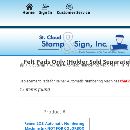
Home
Sign In
Customer Service
Felt Pads Only (Holder Sold Separate
CR Stamp
REINER Automatic Numbering Machines
Reine
Replacement Pads for Reiner Automatic Numbering Machines
that d
15 items found
Product #
Reiner 2OZ. Automatic Numbering
Machine Ink NOT FOR COLORBOX