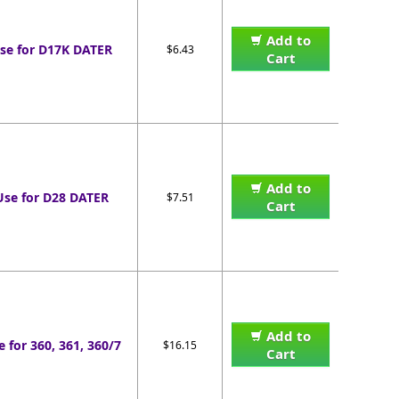
Add to
se for D17K DATER
$6.43
Cart
Add to
Use for D28 DATER
$7.51
Cart
Add to
e for 360, 361, 360/7
$16.15
Cart