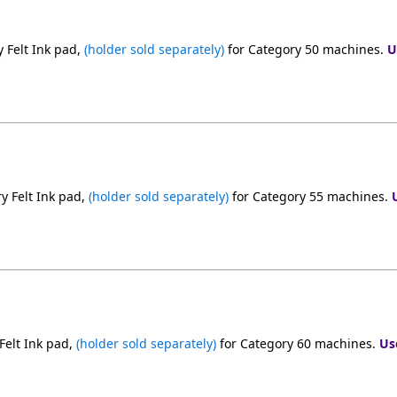
 Felt Ink pad,
(holder sold separately)
for Category 50 machines.
U
y Felt Ink pad,
(holder sold separately)
for Category 55 machines.
Felt Ink pad,
(holder sold separately)
for Category 60 machines.
Us