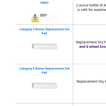
PADS!
2 ounce bottle of 
is safe for automa
Category 5 Reiner Replacement Ink
Pad
Replacement Dry F
and 8 wheel Eco
Category 6 Reiner Replacement Ink
Pad
Replacement Dry F