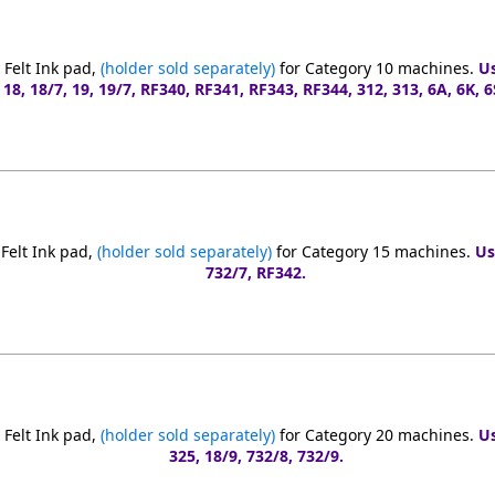
Felt Ink pad,
(holder sold separately)
for Category 10 machines.
Us
 18, 18/7, 19, 19/7, RF340, RF341, RF343, RF344, 312, 313, 6A, 6K, 6S
Felt Ink pad,
(holder sold separately)
for Category 15 machines.
Us
732/7, RF342.
Felt Ink pad,
(holder sold separately)
for Category 20 machines.
Us
325, 18/9, 732/8, 732/9.