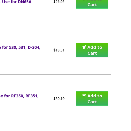
.
Use for DN65A
$26.95
Cart
Add to
 for 530, 531, D-304,
$18.31
Cart
Add to
e for RF350, RF351,
$30.19
Cart