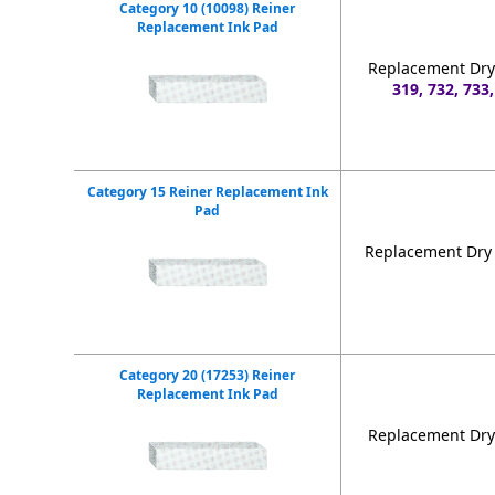
Category 10 (10098) Reiner
Replacement Ink Pad
Replacement Dry 
319, 732, 733,
Category 15 Reiner Replacement Ink
Pad
Replacement Dry 
Category 20 (17253) Reiner
Replacement Ink Pad
Replacement Dry 