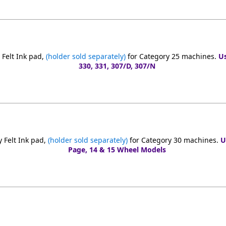
Felt Ink pad,
(holder sold separately)
for Category 25 machines.
Us
330, 331, 307/D, 307/N
 Felt Ink pad,
(holder sold separately)
for Category 30 machines.
U
Page, 14 & 15 Wheel Models