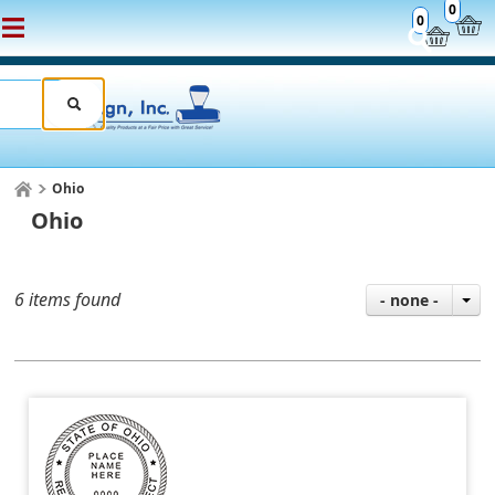
0
0
Ohio
Ohio
6 items found
- none -