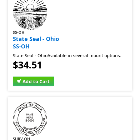
SS-OH
State Seal - Ohio
SS-OH
State Seal - OhioAvailable in several mount options.
$34.51
Add to Cart
SURV-OH