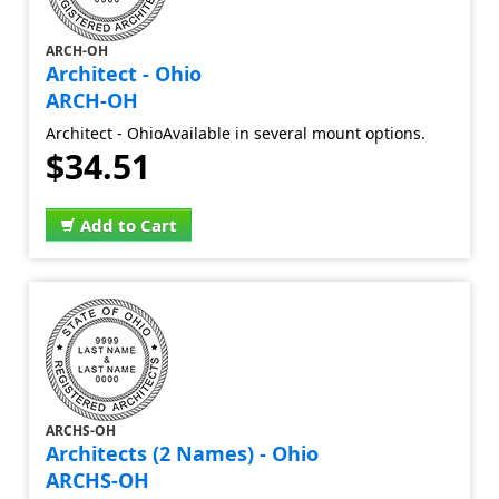
ARCH-OH
Architect - Ohio
ARCH-OH
Architect - OhioAvailable in several mount options.
$34.51
Add to Cart
ARCHS-OH
Architects (2 Names) - Ohio
ARCHS-OH