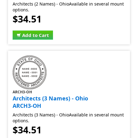
Architects (2 Names) - OhioAvailable in several mount
options.
$34.51
Add to Cart
ARCH3-OH
Architects (3 Names) - Ohio
ARCH3-OH
Architects (3 Names) - OhioAvailable in several mount
options.
$34.51