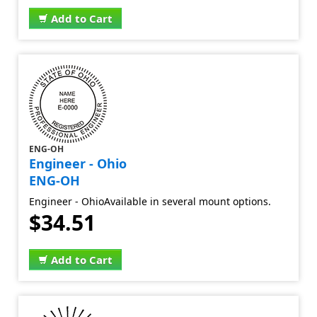
Add to Cart
ENG-OH
Engineer - Ohio
ENG-OH
Engineer - OhioAvailable in several mount options.
$34.51
Add to Cart