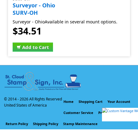
Surveyor - Ohio
SURV-OH
Surveyor - OhioAvailable in several mount options.
$34.51
Add to Cart
© 2014 -
2026 All Rights Reserved
Home
Shopping Cart
Your Account
United States of America
Customer Service
Privacy Policy
Return Policy
Shipping Policy
Stamp Maintenance