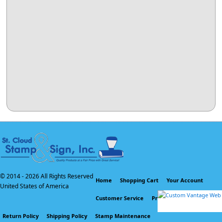
© 2014 -
2026 All Rights Reserved
Home
Shopping Cart
Your Account
United States of America
Customer Service
Privacy Policy
Return Policy
Shipping Policy
Stamp Maintenance