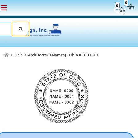
0
0
Ohio
Architects (3 Names) - Ohio ARCH3-OH