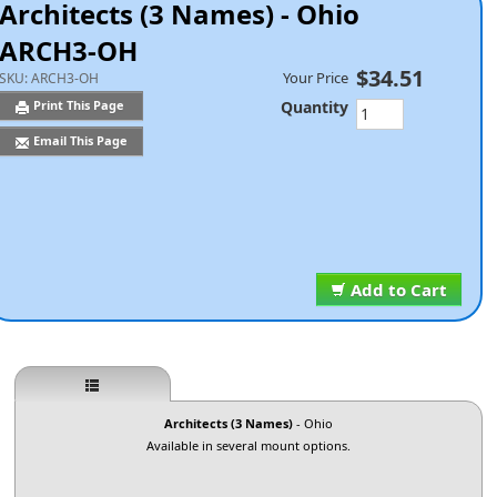
Architects (3 Names) - Ohio
ARCH3-OH
$34.51
Your Price
SKU:
ARCH3-OH
Quantity
Print This Page
Email This Page
Add to Cart
Architects (3 Names)
- Ohio
Available in several mount options.