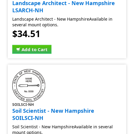
Landscape Architect - New Hampshire
LSARCH-NH
Landscape Architect - New HampshireAvailable in
several mount options.
$34.51
Add to Cart
SOILSCI-NH
Soil Scientist - New Hampshire
SOILSCI-NH
Soil Scientist - New HampshireAvailable in several
mount options.