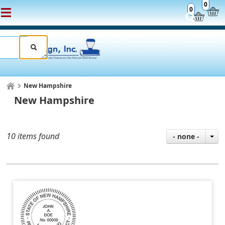
0
0
New Hampshire
New Hampshire
10 items found
- none -