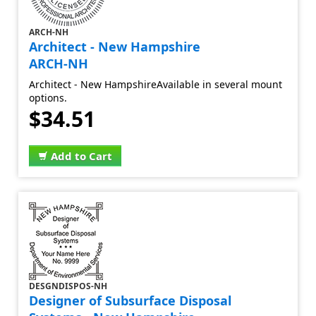
ARCH-NH
Architect - New Hampshire
ARCH-NH
Architect - New HampshireAvailable in several mount
options.
$34.51
Add to Cart
DESGNDISPOS-NH
Designer of Subsurface Disposal