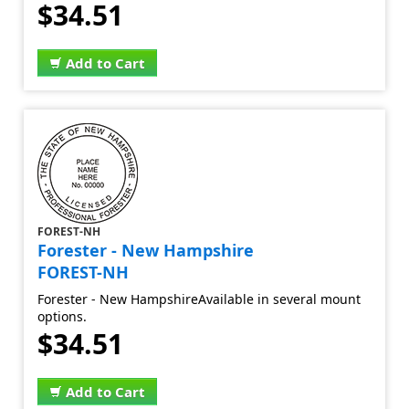
$34.51
Add to Cart
FOREST-NH
Forester - New Hampshire
FOREST-NH
Forester - New HampshireAvailable in several mount
options.
$34.51
Add to Cart