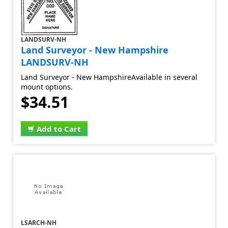
LANDSURV-NH
Land Surveyor - New Hampshire
LANDSURV-NH
Land Surveyor - New HampshireAvailable in several
mount options.
$34.51
Add to Cart
LSARCH-NH