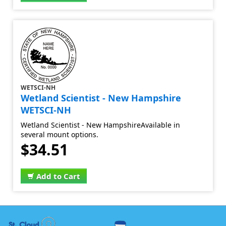
WETSCI-NH
Wetland Scientist - New Hampshire
WETSCI-NH
Wetland Scientist - New HampshireAvailable in
several mount options.
$34.51
Add to Cart