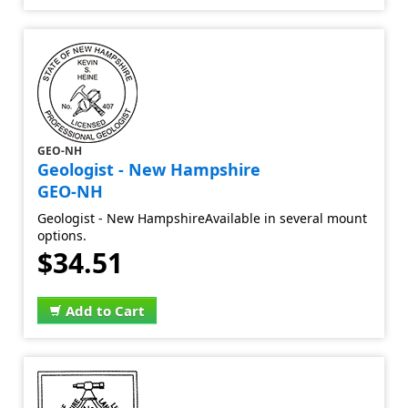
GEO-NH
Geologist - New Hampshire
GEO-NH
Geologist - New HampshireAvailable in several mount
options.
$34.51
Add to Cart