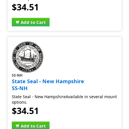
$34.51
Add to Cart
SS-NH
State Seal - New Hampshire
SS-NH
State Seal - New HampshireAvailable in several mount
options.
$34.51
Add to Cart