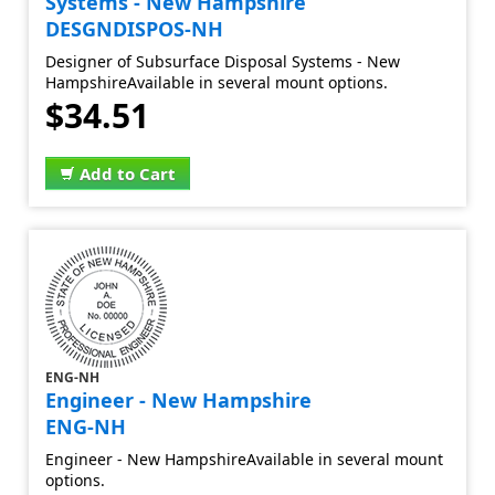
Systems - New Hampshire
DESGNDISPOS-NH
Designer of Subsurface Disposal Systems - New
HampshireAvailable in several mount options.
$34.51
Add to Cart
ENG-NH
Engineer - New Hampshire
ENG-NH
Engineer - New HampshireAvailable in several mount
options.