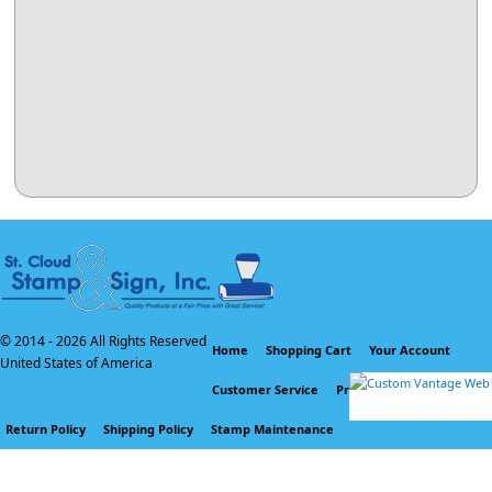
© 2014 -
2026 All Rights Reserved
Home
Shopping Cart
Your Account
United States of America
Customer Service
Privacy Policy
Return Policy
Shipping Policy
Stamp Maintenance