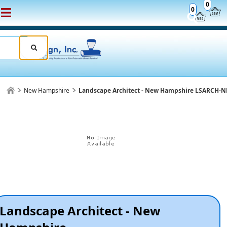
0
0
New Hampshire
Landscape Architect - New Hampshire LSARCH-
Landscape Architect - New