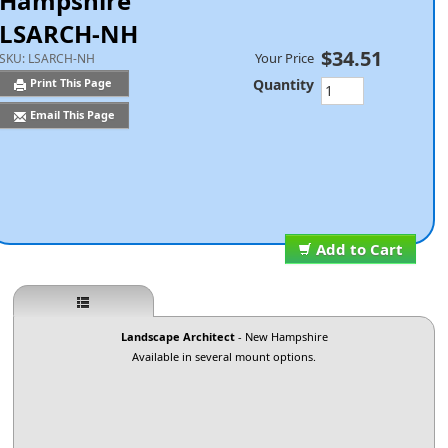
Hampshire
LSARCH-NH
$34.51
Your Price
SKU:
LSARCH-NH
Quantity
Print This Page
Email This Page
Add to Cart
Landscape Architect
- New Hampshire
Available in several mount options.