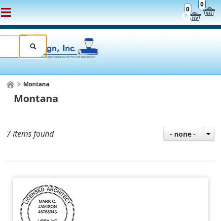
0
0
Montana
Montana
7 items found
- none -