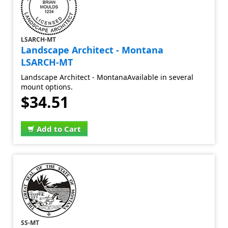
LSARCH-MT
Landscape Architect - Montana
LSARCH-MT
Landscape Architect - MontanaAvailable in several
mount options.
$34.51
Add to Cart
SS-MT