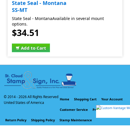
State Seal - Montana
SS-MT
State Seal - MontanaAvailable in several mount
options.
$34.51
Add to Cart
© 2014 -
2026 All Rights Reserved
Home
Shopping Cart
Your Account
United States of America
Customer Service
Privacy Policy
Return Policy
Shipping Policy
Stamp Maintenance