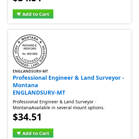
Add to Cart
ENGLANDSURV-MT
Professional Engineer & Land Surveyor -
Montana
ENGLANDSURV-MT
Professional Engineer & Land Surveyor -
MontanaAvailable in several mount options.
$34.51
Add to Cart