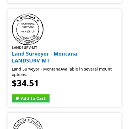
LANDSURV-MT
Land Surveyor - Montana
LANDSURV-MT
Land Surveyor - MontanaAvailable in several mount
options.
$34.51
Add to Cart