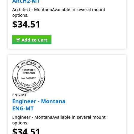
ARCH2-MT
Architect - MontanaAvailable in several mount
options.
$34.51
Add to Cart
ENG-MT
Engineer - Montana
ENG-MT
Engineer - MontanaAvailable in several mount
options.
$34.51