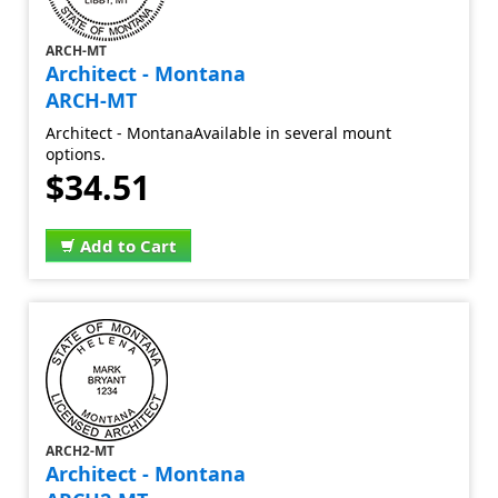
ARCH-MT
Architect - Montana
ARCH-MT
Architect - MontanaAvailable in several mount
options.
$34.51
Add to Cart
ARCH2-MT
Architect - Montana