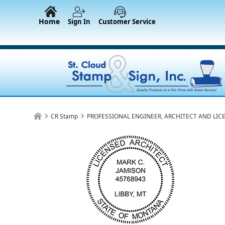
Home
Sign In
Customer Service
CR Stamp
PROFESSIONAL ENGINEER, ARCHITECT AND LIC