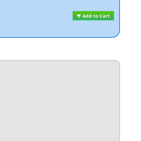
Add to Cart