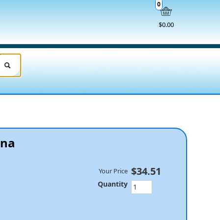
0
$0.00
ana
$34.51
Your Price
Quantity