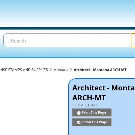
ENSE STAMPS AND SUPPLIES
Montana
Architect - Montana ARCH-MT
Architect - Mont
ARCH-MT
SKU:
ARCH-MT
Print This Page
Email This Page