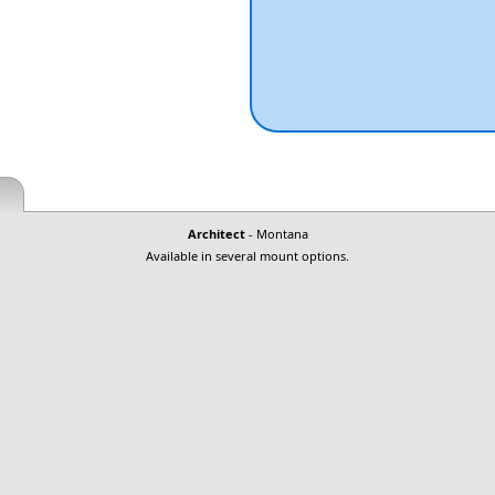
Architect
- Montana
Available in several mount options.