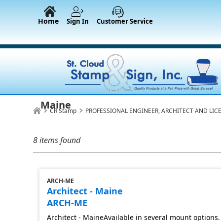
Home
Sign In
Customer Service
Maine
CR Stamp
PROFESSIONAL ENGINEER, ARCHITECT AND LIC
8 items found
ARCH-ME
Architect - Maine
ARCH-ME
Architect - MaineAvailable in several mount options.