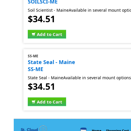
SOILSCI-ME
Soil Scientist - MaineAvailable in several mount opti
$34.51
Add to Cart
SS-ME
State Seal - Maine
SS-ME
State Seal - MaineAvailable in several mount options
$34.51
Add to Cart
Home
Shopping Cart