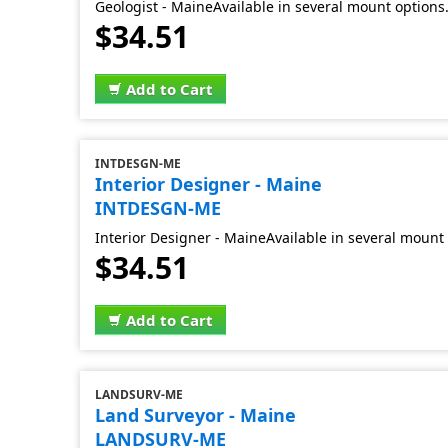
Geologist - MaineAvailable in several mount options
$34.51
Add to Cart
INTDESGN-ME
Interior Designer - Maine
INTDESGN-ME
Interior Designer - MaineAvailable in several mount 
$34.51
Add to Cart
LANDSURV-ME
Land Surveyor - Maine
LANDSURV-ME