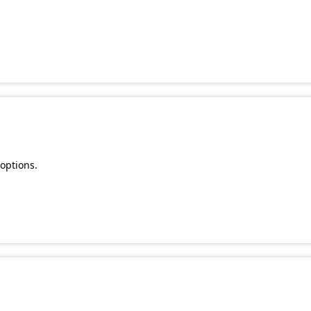
.
options.