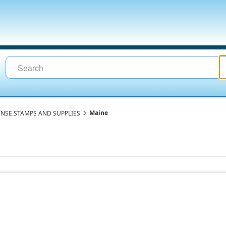
Maine
ENSE STAMPS AND SUPPLIES