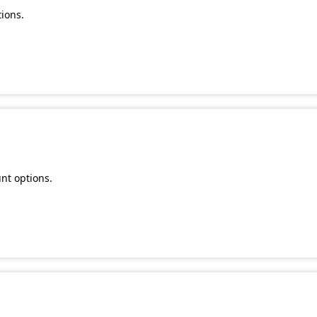
ions.
nt options.