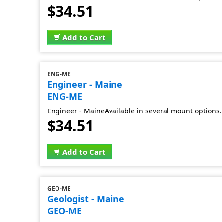
$34.51
Add to Cart
ENG-ME
Engineer - Maine
ENG-ME
Engineer - MaineAvailable in several mount options.
$34.51
Add to Cart
GEO-ME
Geologist - Maine
GEO-ME