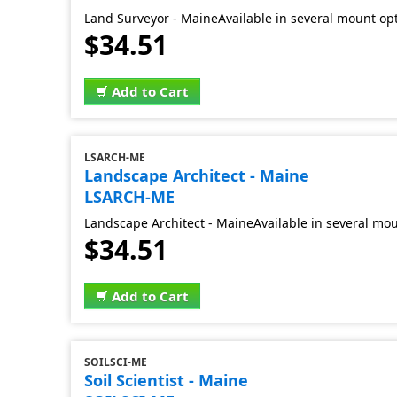
Land Surveyor - MaineAvailable in several mount opt
$34.51
Add to Cart
LSARCH-ME
Landscape Architect - Maine
LSARCH-ME
Landscape Architect - MaineAvailable in several mou
$34.51
Add to Cart
SOILSCI-ME
Soil Scientist - Maine