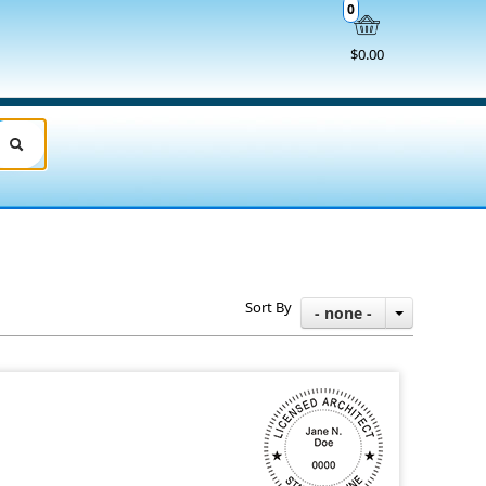
0
$0.00
Sort By
- none -