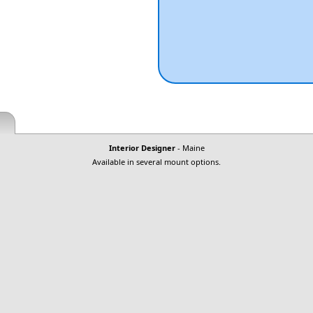
Interior Designer
- Maine
Available in several mount options.