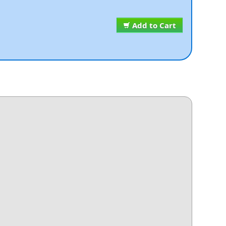
Add to Cart