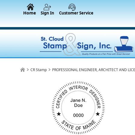
Home
Sign In
Customer Service
CR Stamp
PROFESSIONAL ENGINEER, ARCHITECT AND LIC