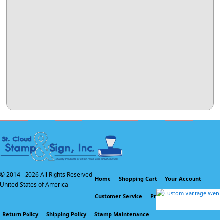
© 2014 -
2026 All Rights Reserved
Home
Shopping Cart
Your Account
United States of America
Customer Service
Privacy Policy
Return Policy
Shipping Policy
Stamp Maintenance