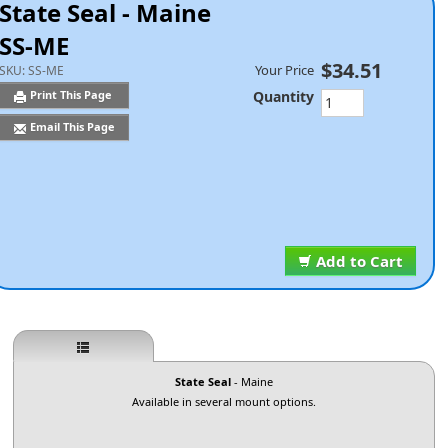
State Seal - Maine
SS-ME
$34.51
Your Price
SKU:
SS-ME
Quantity
Print This Page
Email This Page
Add to Cart
State Seal
- Maine
Available in several mount options.