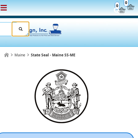
0
0
Maine
State Seal - Maine SS-ME