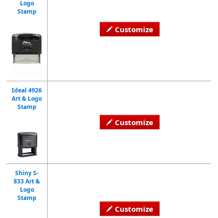
Logo
Stamp
Customize
Ideal 4926
Art & Logo
Stamp
Customize
Shiny S-
833 Art &
Logo
Stamp
Customize