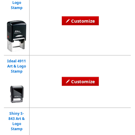
Logo
Stamp
Customize
Ideal 4911
Art & Logo
Stamp
Customize
Shiny S-
843 Art &
Logo
Stamp