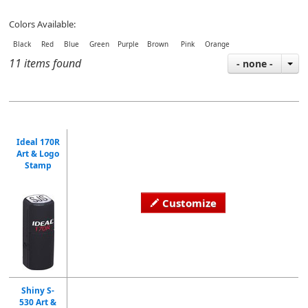
Colors Available:
Black Red Blue Green Purple Brown Pink Orange
11 items found
- none -
Ideal 170R
Art & Logo
Stamp
Customize
Shiny S-
530 Art &