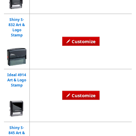
Shiny S-
832 Art &
Logo
Stamp
Customize
Ideal 4914
Art & Logo
Stamp
Customize
Shiny S-
845 Art &