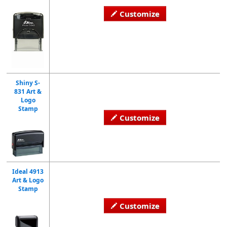
Customize
Shiny S-
831 Art &
Logo
Stamp
Customize
Ideal 4913
Art & Logo
Stamp
Customize