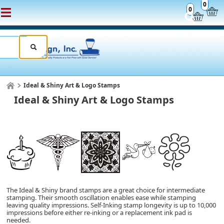
0
0
Ideal & Shiny Art & Logo Stamps
Ideal & Shiny Art & Logo Stamps
The Ideal & Shiny brand stamps are a great choice for intermediate
stamping. Their smooth oscillation enables ease while stamping
leaving quality impressions.
Self-Inking
stamp longevity is up to 10,000
impressions
before either re-inking or a replacement ink pad is
needed.