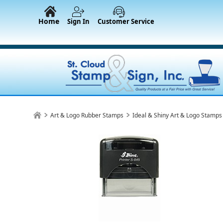
Home
Sign In
Customer Service
Art & Logo Rubber Stamps
Ideal & Shiny Art & Logo Stamps