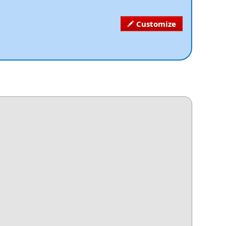
Customize