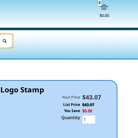
0
$0.00
& Logo Stamp
$43.07
Your Price
List Price
$43.07
You Save
$0.00
Quantity