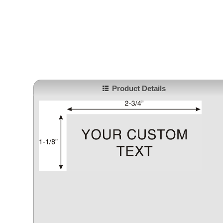
Product Details