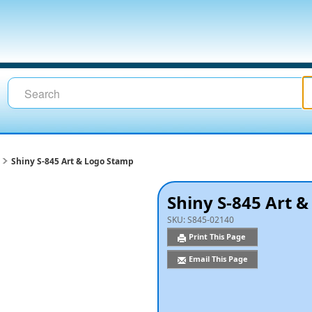
Shiny S-845 Art & Logo Stamp
Shiny S-845 Art 
SKU:
S845-02140
Print This Page
Email This Page