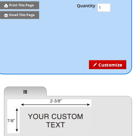
Quantity
Print This Page
Email This Page
Customize