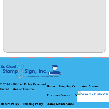
© 2014 -
2026 All Rights Reserved
Home
Shopping Cart
Your Account
United States of America
Customer Service
Privacy Policy
Return Policy
Shipping Policy
Stamp Maintenance