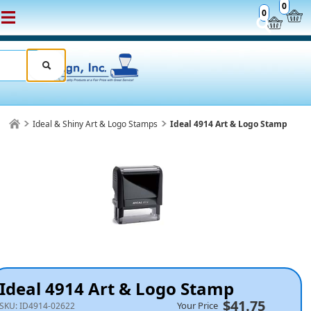
0
0
Ideal & Shiny Art & Logo Stamps
Ideal 4914 Art & Logo Stamp
Ideal 4914 Art & Logo Stamp
$41.75
Your Price
SKU:
ID4914-02622