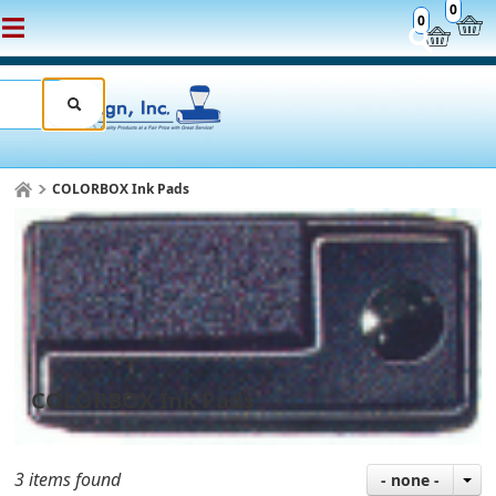
0
0
COLORBOX Ink Pads
COLORBOX Ink Pads
3 items found
- none -