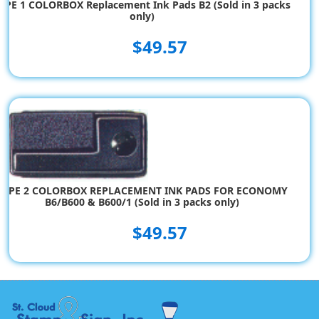
YPE 1 COLORBOX Replacement Ink Pads B2 (Sold in 3 packs
only)
$49.57
TYPE 2 COLORBOX REPLACEMENT INK PADS FOR ECONOMY
B6/B600 & B600/1 (Sold in 3 packs only)
$49.57