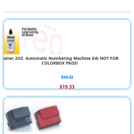
Reiner 2OZ. Automatic Numbering Machine Ink NOT FOR
COLORBOX PADS!
$19.33
$19.33