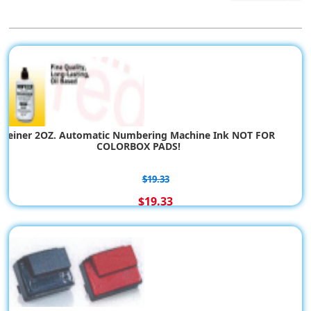
Reiner 2OZ. Automatic Numbering Machine Ink NOT FOR
COLORBOX PADS!
$19.33
$19.33