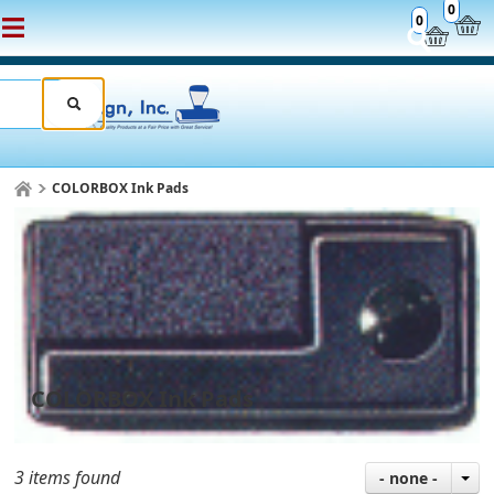
0
0
COLORBOX Ink Pads
COLORBOX Ink Pads
3 items found
- none -