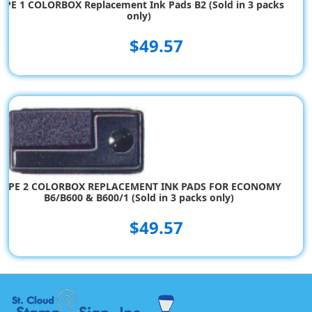
YPE 1 COLORBOX Replacement Ink Pads B2 (Sold in 3 packs
only)
$49.57
TYPE 2 COLORBOX REPLACEMENT INK PADS FOR ECONOMY
B6/B600 & B600/1 (Sold in 3 packs only)
$49.57