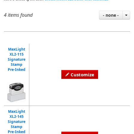
4 items found
- none -
MaxLight
XL2-115
Signature
Stamp
Pre-Inked
Customize
MaxLight
XL2-145
Signature
Stamp
Pre-Inked