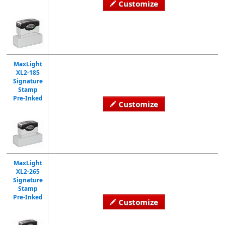
Customize
MaxLight
XL2-185
Signature
Stamp
Pre-Inked
Customize
MaxLight
XL2-265
Signature
Stamp
Pre-Inked
Customize