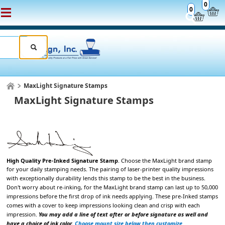
0
0
MaxLight Signature Stamps
MaxLight Signature Stamps
High Quality Pre-Inked Signature Stamp
. Choose the
MaxLight brand stamp
for your daily stamping
needs. The pairing of laser-printer quality impressions
with exceptionally durability lends
this stamp to be the best in the business.
Don't worry about re-inking, for the MaxLight brand stamp can last up to 50,000
impressions
before the first drop of ink needs applying. These pre-Inked stamps
comes with a cover to keep impressions looking clean and crisp with each
impression.
You may add a line of text after or before signature as well and
have a choice of ink color.
Choose mount size below then customize