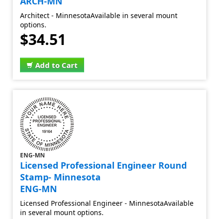
ARCH-MN
Architect - MinnesotaAvailable in several mount
options.
$34.51
Add to Cart
ENG-MN
Licensed Professional Engineer Round
Stamp- Minnesota
ENG-MN
Licensed Professional Engineer - MinnesotaAvailable
in several mount options.