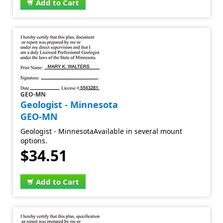
Add to Cart
GEO-MN
Geologist - Minnesota
GEO-MN
Geologist - MinnesotaAvailable in several mount
options.
$34.51
Add to Cart