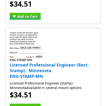
$34.51
Add to Cart
ENG-STAMP-MN
Licensed Professional Engineer (Rect.
Stamp) - Minnesota
ENG-STAMP-MN
Licensed Professional Engineer (Stamp) -
MinnesotaAvailable in several mount options.
$34.51