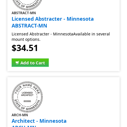
ABSTRACT-MN
Licensed Abstracter - Minnesota
ABSTRACT-MN
Licensed Abstracter - MinnesotaAvailable in several
mount options.
$34.51
Add to Cart
ARCH-MN
Architect - Minnesota