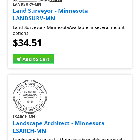
LANDSURV-MN
Land Surveyor - Minnesota
LANDSURV-MN
Land Surveyor - MinnesotaAvailable in several mount
options.
$34.51
Add to Cart
LSARCH-MN
Landscape Architect - Minnesota
LSARCH-MN
Landscape Architect - MinnesotaAvailable in several