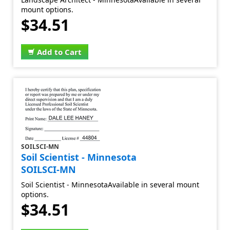
mount options.
$34.51
Add to Cart
SOILSCI-MN
Soil Scientist - Minnesota
SOILSCI-MN
Soil Scientist - MinnesotaAvailable in several mount
options.
$34.51