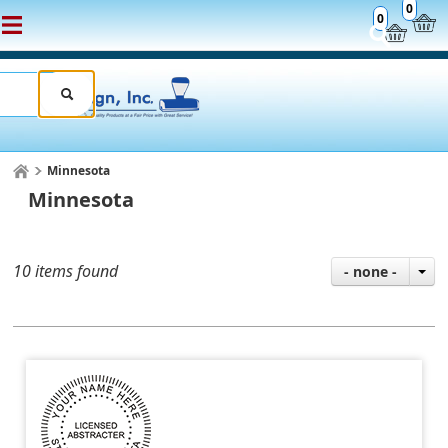
0
0
Minnesota
Minnesota
10 items found
- none -