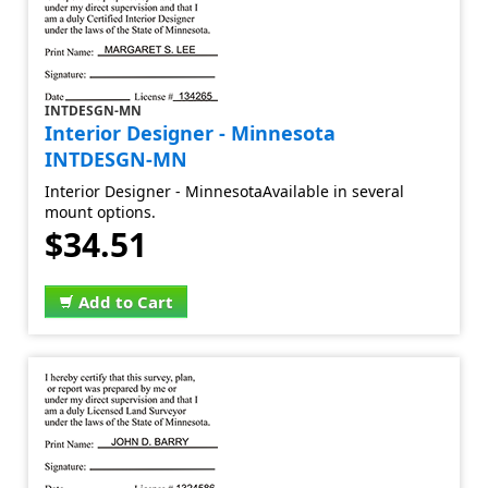
INTDESGN-MN
Interior Designer - Minnesota
INTDESGN-MN
Interior Designer - MinnesotaAvailable in several
mount options.
$34.51
Add to Cart