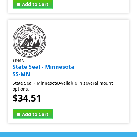
Add to Cart
SS-MN
State Seal - Minnesota
SS-MN
State Seal - MinnesotaAvailable in several mount
options.
$34.51
Add to Cart