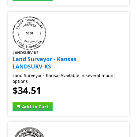
LANDSURV-KS
Land Surveyor - Kansas
LANDSURV-KS
Land Surveyor - KansasAvailable in several mount
options
$34.51
Add to Cart