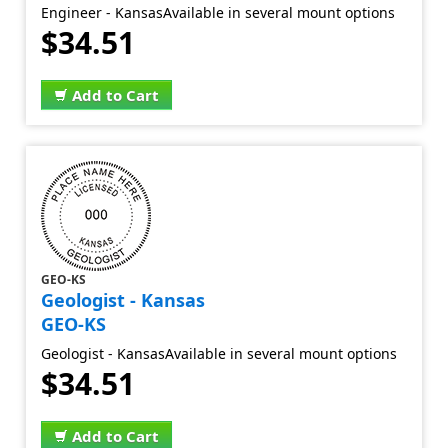
Engineer - KansasAvailable in several mount options
$34.51
Add to Cart
GEO-KS
Geologist - Kansas
GEO-KS
Geologist - KansasAvailable in several mount options
$34.51
Add to Cart