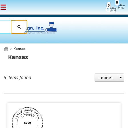
0
0
Kansas
Kansas
5 items found
- none -