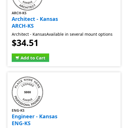
ARCH-KS
Architect - Kansas
ARCH-KS
Architect - KansasAvailable in several mount options
$34.51
Add to Cart
ENG-KS
Engineer - Kansas
ENG-KS