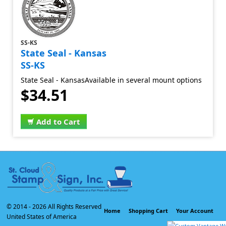
SS-KS
State Seal - Kansas
SS-KS
State Seal - KansasAvailable in several mount options
$34.51
Add to Cart
© 2014 -
2026 All Rights Reserved
Home
Shopping Cart
Your Account
United States of America