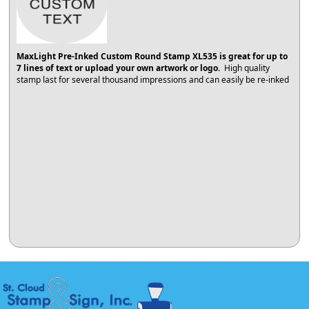
MaxLight Pre-Inked Custom Round Stamp XL535 is great for up to
7 lines of text or upload your own artwork or logo.
High quality
stamp last for several thousand impressions and can easily be re-inked