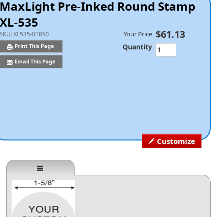
MaxLight Pre-Inked Round Stamp
XL-535
$61.13
Your Price
SKU:
XL535-01850
Quantity
Print This Page
Email This Page
Customize