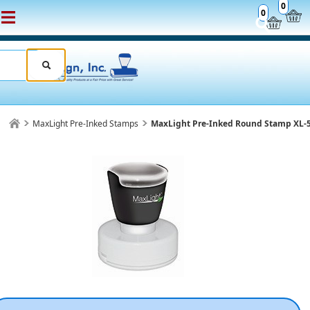
0
0
MaxLight Pre-Inked Stamps
MaxLight Pre-Inked Round Stamp XL-