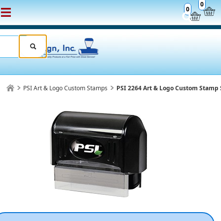
0
0
PSI Art & Logo Custom Stamps
PSI 2264 Art & Logo Custom Stamp 