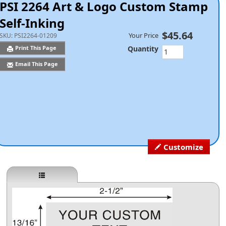
PSI 2264 Art & Logo Custom Stamp
Self-Inking
$45.64
Your Price
SKU:
PSI2264-01209
Quantity
Print This Page
Email This Page
Customize