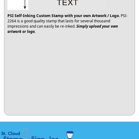
PSI Self-Inking Custom Stamp with your own Artwork / Logo.
PSI-
2264 is a good quality stamp that lasts for several thousand
impressions and can easily be re-inked.
Simply upload your own
artwork or logo.