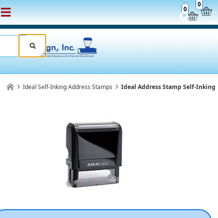
0
0
Ideal Self-Inking Address Stamps
Ideal Address Stamp Self-Inking