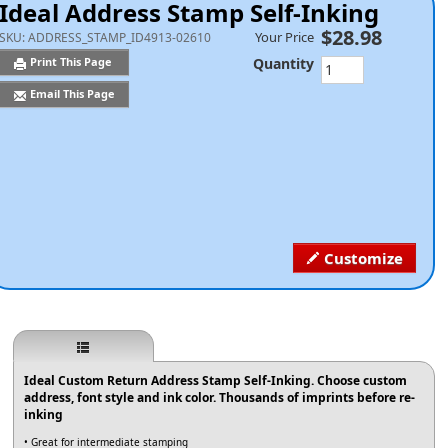
Ideal Address Stamp Self-Inking
$28.98
Your Price
SKU:
ADDRESS_STAMP_ID4913-02610
Quantity
Print This Page
Email This Page
Customize
Ideal Custom Return Address Stamp Self-Inking. Choose custom
address, font style and ink color. Thousands of imprints before re-
inking
• Great for intermediate stamping