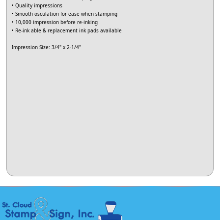
• Quality impressions
• Smooth osculation for ease when stamping
• 10,000 impression before re-inking
• Re-ink able & replacement ink pads available
Impression Size: 3/4" x 2-1/4"