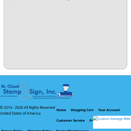
© 2014 -
2026 All Rights Reserved
Home
Shopping Cart
Your Account
United States of America
Customer Service
Privacy Policy
Return Policy
Shipping Policy
Stamp Maintenance