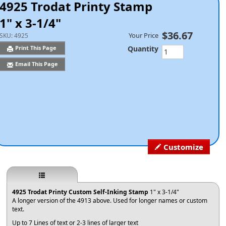
4925 Trodat Printy Stamp
1" x 3-1/4"
$36.67
Your Price
SKU:
4925
Quantity
Print This Page
Email This Page
Customize
4925 Trodat Printy Custom Self-Inking Stamp
1" x 3-1/4"
A longer version of the 4913 above. Used for longer names or custom
text.
Up to 7 Lines of text or 2-3 lines of larger text