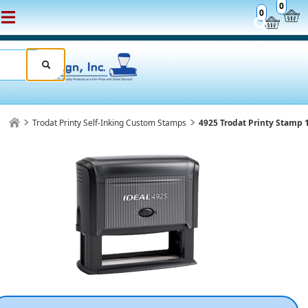
0
0
Trodat Printy Self-Inking Custom Stamps
4925 Trodat Printy Stamp 1