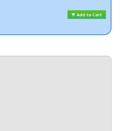
Add to Cart