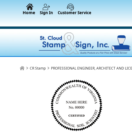
Home
Sign In
Customer Service
CR Stamp
PROFESSIONAL ENGINEER, ARCHITECT AND LIC