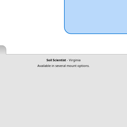
Soil Scientist
- Virginia
Available in several mount options.