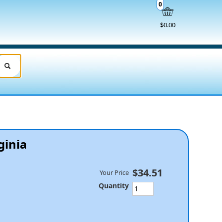
0
$0.00
rginia
$34.51
Your Price
Quantity