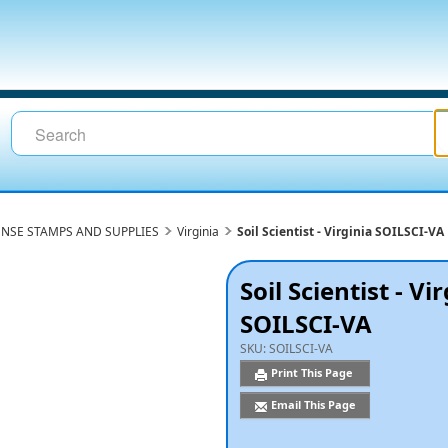
ENSE STAMPS AND SUPPLIES
Virginia
Soil Scientist - Virginia SOILSCI-VA
Soil Scientist - Vi
SOILSCI-VA
SKU:
SOILSCI-VA
Print This Page
Email This Page