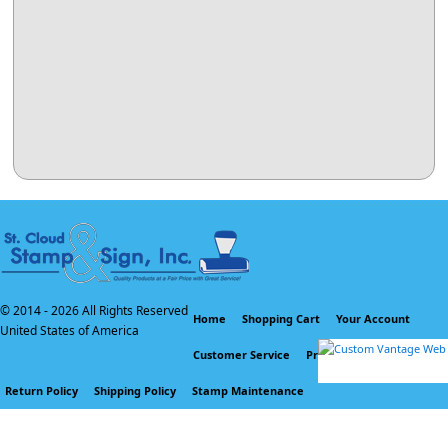
© 2014 -
2026 All Rights Reserved
Home
Shopping Cart
Your Account
United States of America
Customer Service
Privacy Policy
Return Policy
Shipping Policy
Stamp Maintenance