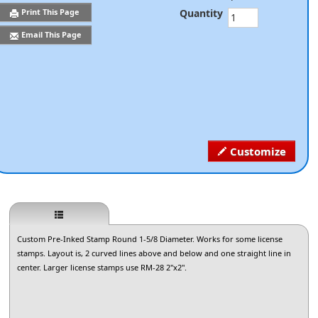
Quantity
Print This Page
Email This Page
Customize
Custom Pre-Inked Stamp Round 1-5/8 Diameter. Works for some license
stamps. Layout is, 2 curved lines above and below and one straight line in
center. Larger license stamps use RM-28 2"x2".