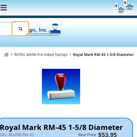
0
0
ROYAL MARK Pre-Inked Stamps
Royal Mark RM-45 1-5/8 Diameter
Royal Mark RM-45 1-5/8 Diameter
$53.95
Your Price
SKU:
ROUND RM-45