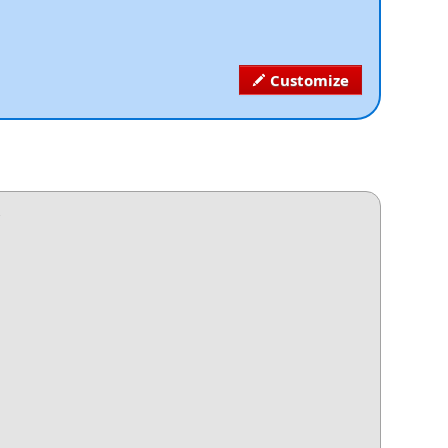
Customize
.