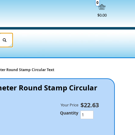
0
$0.00
ter Round Stamp Circular Text
eter Round Stamp Circular
$22.63
Your Price
Quantity