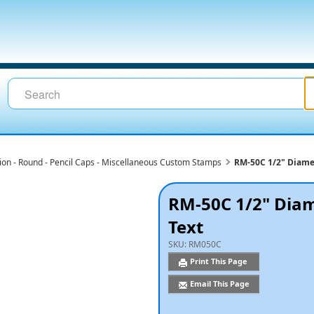
ion - Round - Pencil Caps - Miscellaneous Custom Stamps
RM-50C 1/2" Diame
RM-50C 1/2" Diam
Text
SKU:
RM050C
Print This Page
Email This Page