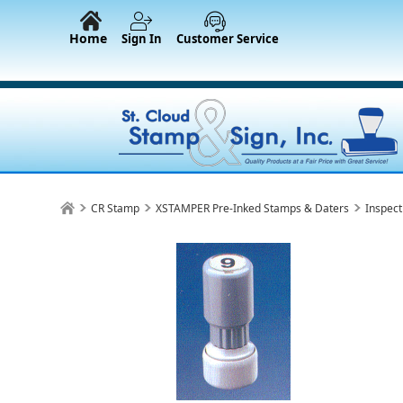
Home
Sign In
Customer Service
CR Stamp
XSTAMPER Pre-Inked Stamps & Daters
Inspect