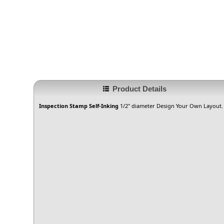
Product Details
Inspection Stamp Self-Inking
1/2" diameter Design Your Own Layout. G