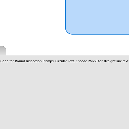
ood for Round Inspection Stamps. Circular Text. Choose RM-50 for straight line text