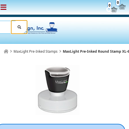
0
0
MaxLight Pre-Inked Stamps
MaxLight Pre-Inked Round Stamp XL-