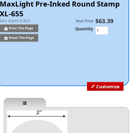
MaxLight Pre-Inked Round Stamp
XL-655
$63.39
Your Price
SKU:
XL655-01853
Quantity
Print This Page
Email This Page
Customize