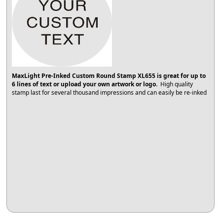
MaxLight Pre-Inked Custom Round Stamp XL655 is great for up to
6 lines of text or upload your own artwork or logo.
High quality
stamp last for several thousand impressions and can easily be re-inked