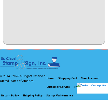
© 2014 -
2026 All Rights Reserved
Home
Shopping Cart
Your Account
United States of America
Customer Service
Privacy Policy
Return Policy
Shipping Policy
Stamp Maintenance