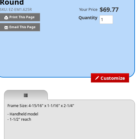
Round
$69.77
Your Price
SKU:
EZ-EM1.625R
Quantity
Print This Page
Email This Page
Customize
Frame Size: 4-15/16" x 1-1/16" x 2-1/4"
- Handheld model
- 1-1/2" reach