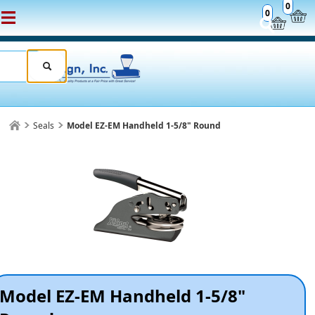
0
0
Seals
Model EZ-EM Handheld 1-5/8" Round
Model EZ-EM Handheld 1-5/8"