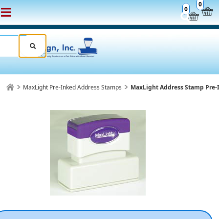
0
0
MaxLight Pre-Inked Address Stamps
MaxLight Address Stamp Pre-