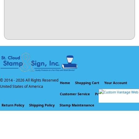
© 2014 -
2026 All Rights Reserved
Home
Shopping Cart
Your Account
United States of America
Customer Service
Privacy Policy
Return Policy
Shipping Policy
Stamp Maintenance