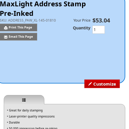
MaxLight Address Stamp
Pre-Inked
$53.04
Your Price
SKU:
ADDRESS_PAW_XL-145-01810
Quantity
Print This Page
Email This Page
Customize
• Great for daily stamping
• Laser-printer quality impressions
• Durable
• 50,000 impression before re-inking