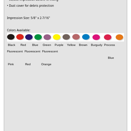
• Dust cover for debris protection
Impression Size: 5/8" x 2-7/16"
Colors Available:
Black Red Blue Green Purple Yellow Brown Burgudy Process
Fluorescent
Fluorescent
Fluorescent
Blue
Pink Red Orange