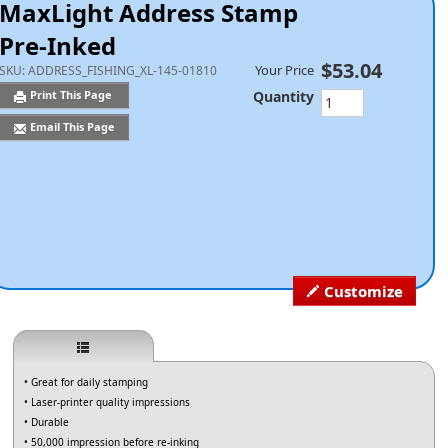
MaxLight Address Stamp
Pre-Inked
$53.04
Your Price
SKU:
ADDRESS_FISHING_XL-145-01810
Quantity
Print This Page
Email This Page
Customize
• Great for daily stamping
• Laser-printer quality impressions
• Durable
• 50,000 impression before re-inking