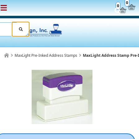
0
0
MaxLight Pre-Inked Address Stamps
MaxLight Address Stamp Pre-