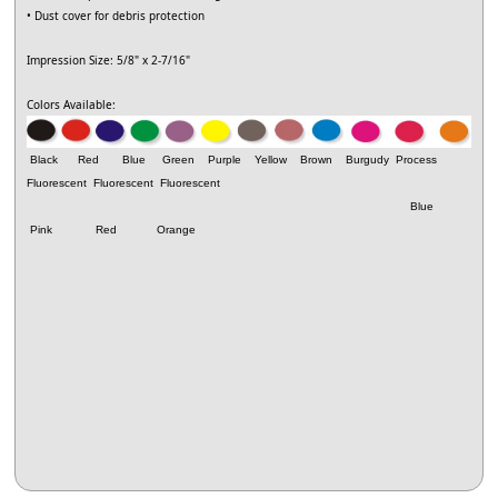
• Dust cover for debris protection
Impression Size: 5/8" x 2-7/16"
Colors Available:
Black Red Blue Green Purple Yellow Brown Burgudy Process
Fluorescent
Fluorescent
Fluorescent
Blue
Pink Red Orange