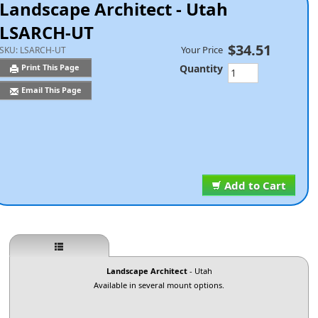
Landscape Architect - Utah
LSARCH-UT
$34.51
Your Price
SKU:
LSARCH-UT
Quantity
Print This Page
Email This Page
Add to Cart
Landscape Architect
- Utah
Available in several mount options.