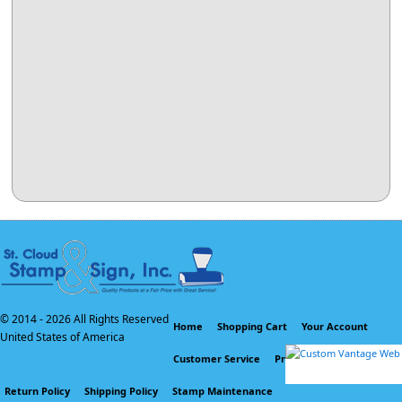
© 2014 -
2026 All Rights Reserved
Home
Shopping Cart
Your Account
United States of America
Customer Service
Privacy Policy
Return Policy
Shipping Policy
Stamp Maintenance