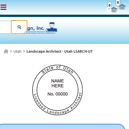
0
0
Utah
Landscape Architect - Utah LSARCH-UT