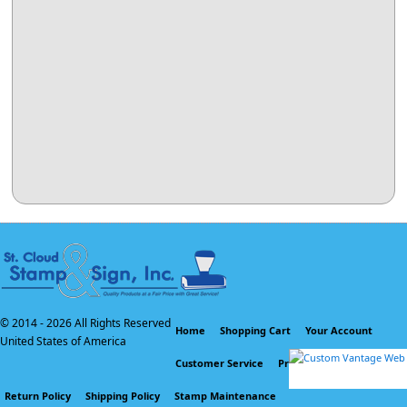
© 2014 -
2026 All Rights Reserved
Home
Shopping Cart
Your Account
United States of America
Customer Service
Privacy Policy
Return Policy
Shipping Policy
Stamp Maintenance