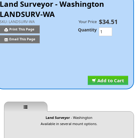
Land Surveyor - Washington
LANDSURV-WA
$34.51
Your Price
SKU:
LANDSURV-WA
Quantity
Print This Page
Email This Page
Add to Cart
Land Surveyor
- Washington
Available in several mount options.