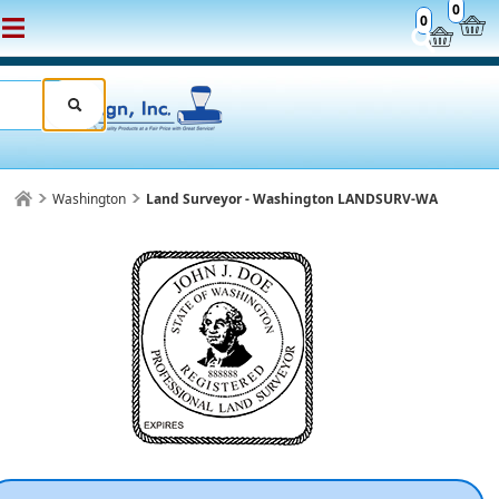
0
0
Washington
Land Surveyor - Washington LANDSURV-WA