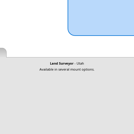
Land Surveyor
- Utah
Available in several mount options.