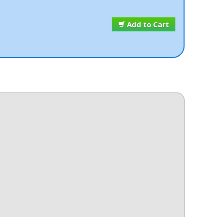
Add to Cart