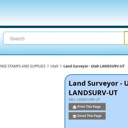
ENSE STAMPS AND SUPPLIES
Utah
Land Surveyor - Utah LANDSURV-UT
Land Surveyor - 
LANDSURV-UT
SKU:
LANDSURV-UT
Print This Page
Email This Page