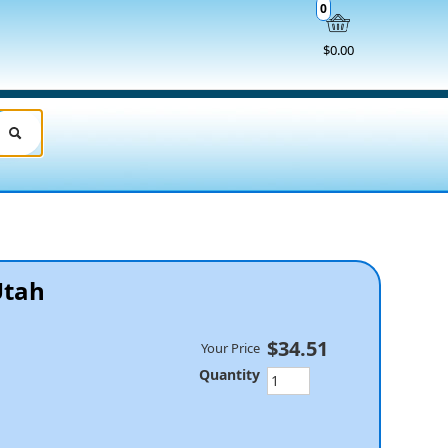
0
$0.00
Utah
$34.51
Your Price
Quantity