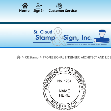
Home
Sign In
Customer Service
CR Stamp
PROFESSIONAL ENGINEER, ARCHITECT AND LIC