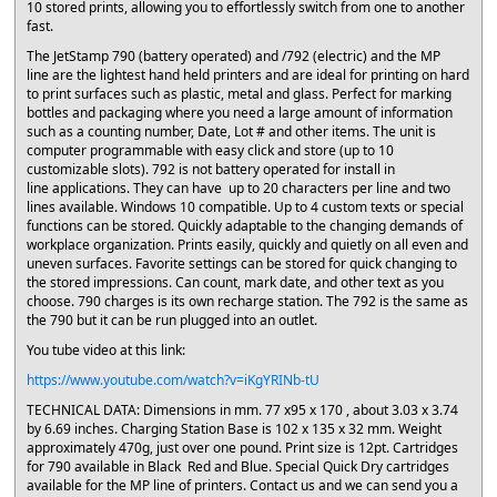
10 stored prints, allowing you to effortlessly switch from one to another
fast.
The JetStamp 790 (battery operated) and /792 (electric) and the MP
line are the lightest hand held printers and are ideal for printing on hard
to print surfaces such as plastic, metal and glass. Perfect for marking
bottles and packaging where you need a large amount of information
such as a counting number, Date, Lot # and other items. The unit is
computer programmable with easy click and store (up to 10
customizable slots). 792 is not battery operated for install in
line applications. They can have up to 20 characters per line and two
lines available. Windows 10 compatible. Up to 4 custom texts or special
functions can be stored. Quickly adaptable to the changing demands of
workplace organization. Prints easily, quickly and quietly on all even and
uneven surfaces. Favorite settings can be stored for quick changing to
the stored impressions. Can count, mark date, and other text as you
choose. 790 charges is its own recharge station. The 792 is the same as
the 790 but it can be run plugged into an outlet.
You tube video at this link:
https://www.youtube.com/watch?v=iKgYRINb-tU
TECHNICAL DATA: Dimensions in mm. 77 x95 x 170 , about 3.03 x 3.74
by 6.69 inches. Charging Station Base is 102 x 135 x 32 mm. Weight
approximately 470g, just over one pound. Print size is 12pt. Cartridges
for 790 available in Black Red and Blue. Special Quick Dry cartridges
available for the MP line of printers. Contact us and we can send you a