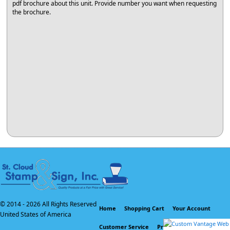
pdf brochure about this unit. Provide number you want when requesting
the brochure.
© 2014 -
2026 All Rights Reserved
Home
Shopping Cart
Your Account
United States of America
Customer Service
Privacy Policy