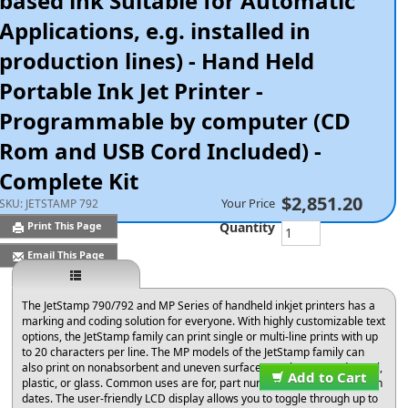
based ink Suitable for Automatic
Applications, e.g. installed in
production lines) - Hand Held
Portable Ink Jet Printer -
Programmable by computer (CD
Rom and USB Cord Included) -
Complete Kit
$2,851.20
Your Price
SKU:
JETSTAMP 792
Quantity
Print This Page
Email This Page
The JetStamp 790/792 and MP Series of handheld inkjet printers has a
marking and coding solution for everyone. With highly customizable text
options, the JetStamp family can print single or multi-line prints with up
to 20 characters per line. The MP models of the JetStamp family can
also print on nonabsorbent and uneven surfaces, such as curved metal,
Add to Cart
plastic, or glass. Common uses are for, part numbers, lot and expiration
dates. The user-friendly LCD display allows you to toggle through up to