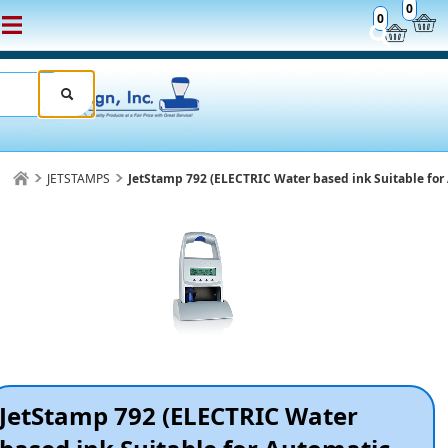
0
0
JETSTAMPS
JetStamp 792 (ELECTRIC Water based ink Suitable for 
JetStamp 792 (ELECTRIC Water