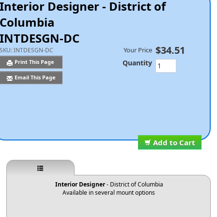
Interior Designer - District of
Columbia
INTDESGN-DC
$34.51
Your Price
SKU:
INTDESGN-DC
Quantity
Print This Page
Email This Page
Add to Cart
Interior Designer
- District of Columbia
Available in several mount options