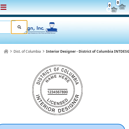
0
0
Dist. of Columbia
Interior Designer - District of Columbia INTDE