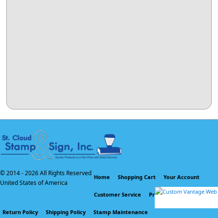
© 2014 -
2026 All Rights Reserved
Home
Shopping Cart
Your Account
United States of America
Customer Service
Privacy Policy
Return Policy
Shipping Policy
Stamp Maintenance