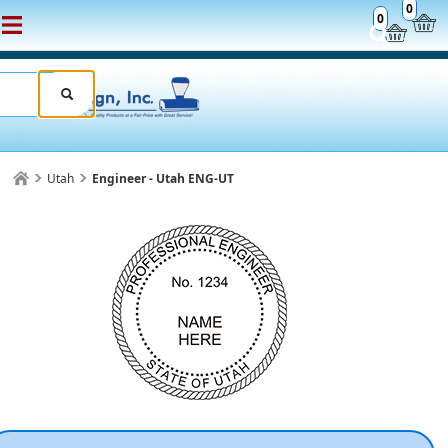
0
0
Utah
Engineer - Utah ENG-UT