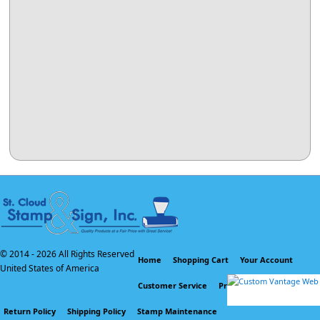
© 2014 -
2026 All Rights Reserved
Home
Shopping Cart
Your Account
United States of America
Customer Service
Privacy Policy
Return Policy
Shipping Policy
Stamp Maintenance