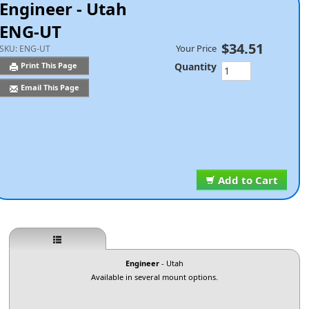
Engineer - Utah
ENG-UT
$34.51
Your Price
SKU:
ENG-UT
Quantity
Print This Page
Email This Page
Add to Cart
Engineer
- Utah
Available in several mount options.