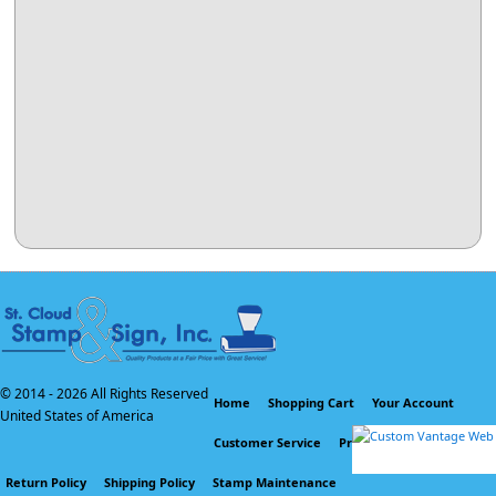
© 2014 -
2026 All Rights Reserved
Home
Shopping Cart
Your Account
United States of America
Customer Service
Privacy Policy
Return Policy
Shipping Policy
Stamp Maintenance