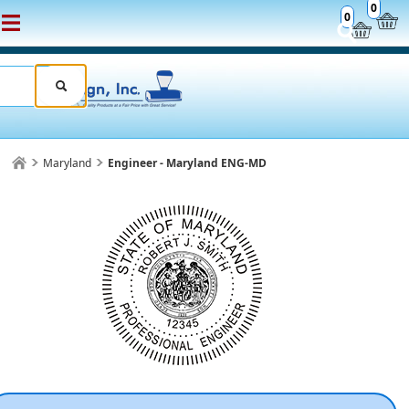
0
0
Maryland
Engineer - Maryland ENG-MD