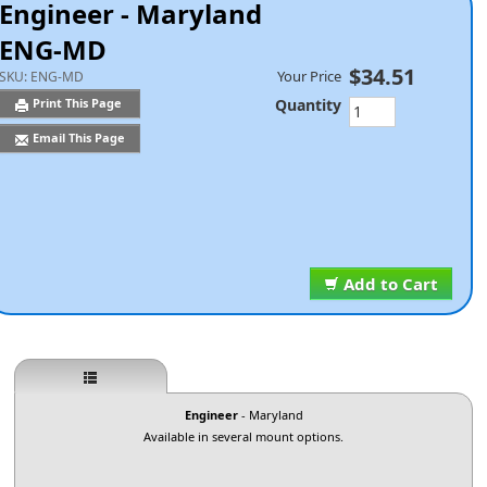
Engineer - Maryland
ENG-MD
$34.51
Your Price
SKU:
ENG-MD
Quantity
Print This Page
Email This Page
Add to Cart
Engineer
- Maryland
Available in several mount options.