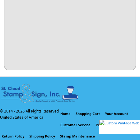
© 2014 -
2026 All Rights Reserved
Home
Shopping Cart
Your Account
United States of America
Customer Service
Privacy Policy
Return Policy
Shipping Policy
Stamp Maintenance