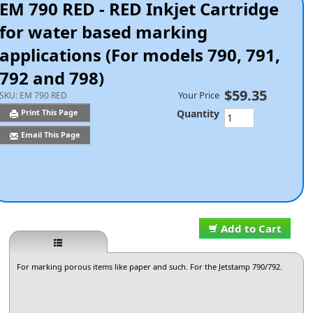
EM 790 RED - RED Inkjet Cartridge
for water based marking
applications (For models 790, 791,
792 and 798)
$59.35
Your Price
SKU:
EM 790 RED
Quantity
Print This Page
Email This Page
Add to Cart
For marking porous items like paper and such. For the Jetstamp 790/792.