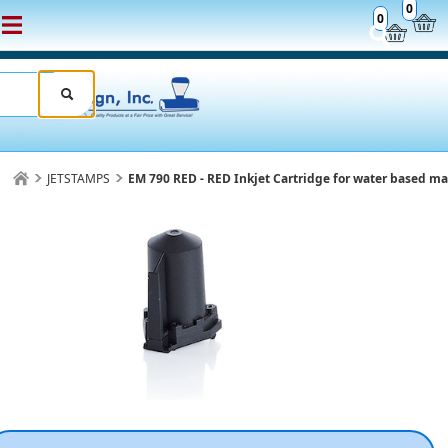
0
0
JETSTAMPS
EM 790 RED - RED Inkjet Cartridge for water based ma