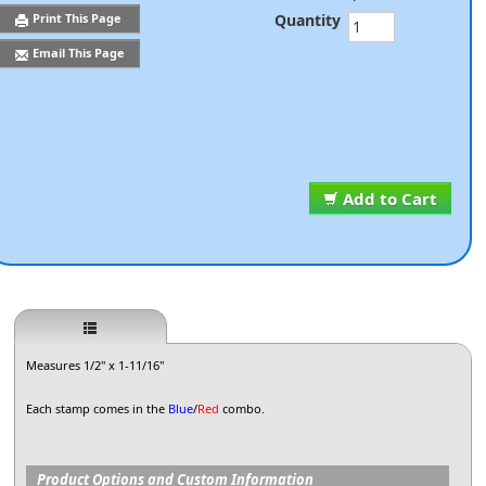
Quantity
Print This Page
Email This Page
Add to Cart
Measures 1/2" x 1-11/16"
Each stamp comes in the
Blue
/
Red
combo.
Product Options and Custom Information