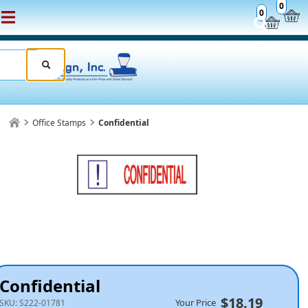
0
0
Office Stamps
Confidential
Confidential
$18.19
Your Price
SKU:
S222-01781