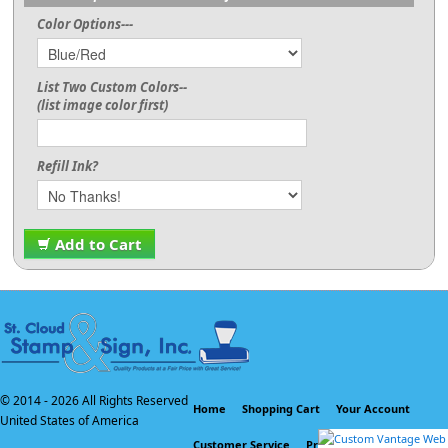
Color Options---
List Two Custom Colors--
(list image color first)
Refill Ink?
Add to Cart
© 2014 -
2026 All Rights Reserved
Home
Shopping Cart
Your Account
United States of America
Customer Service
Privacy Policy